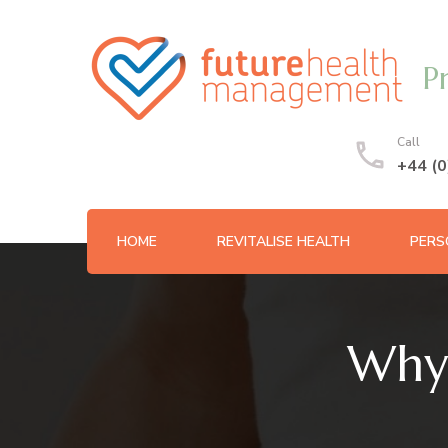
P
Call
+44 (
HOME
REVITALISE HEALTH
PERS
Why