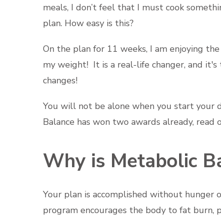
meals, I don’t feel that I must cook somethi
plan. How easy is this?
On the plan for 11 weeks, I am enjoying the 
my weight! It is a real-life changer, and i
changes!
You will not be alone when you start your di
Balance has won two awards already, read o
Why is Metabolic Ba
Your plan is accomplished without hunger or 
program encourages the body to fat burn, p