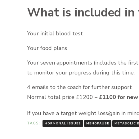
What is included in 
Your initial blood test
Your food plans
Your seven appointments (includes the firs
to monitor your progress during this time.
4 emails to the coach for further support
Normal total price £1200 –
£1100 for new 
If you have a target weight loss/gain in mi
TAGS:
HORMONAL ISSUES
MENOPAUSE
METABOLIC 