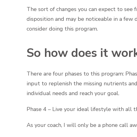
The sort of changes you can expect to see f
disposition and may be noticeable in a few da
consider doing this program.
So how does it wor
There are four phases to this program: Phas
input to replenish the missing nutrients an
individual needs and reach your goal.
Phase 4 – Live your ideal lifestyle with al
As your coach, I will only be a phone call a