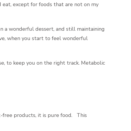
I eat, except for foods that are not on my
on a wonderful dessert, and still maintaining
ive, when you start to feel wonderful
se, to keep you on the right track. Metabolic
-free products, it is pure food. This