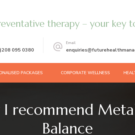
reventative therapy – your key t
Email
0)208 095 0380
enquiries@futurehealthmana
ONALISED PACKAGES
CORPORATE WELLNESS
HEAL
 I recommend Metab
Balance