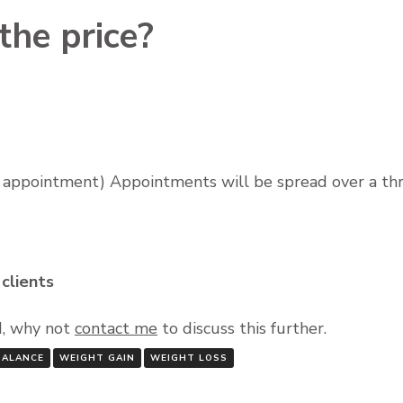
the price?
t appointment) Appointments will be spread over a th
clients
nd, why not
contact me
to discuss this further.
BALANCE
WEIGHT GAIN
WEIGHT LOSS