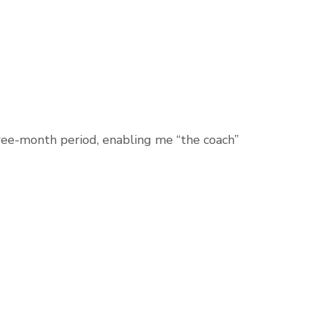
ree-month period, enabling me “the coach”