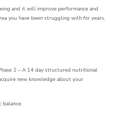
being and it will improve performance and
 area you have been struggling with for years,
Phase 2 – A 14 day structured nutritional
m, acquire new knowledge about your
c balance.