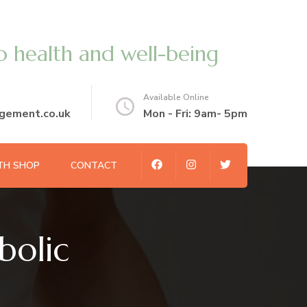
o health and well-being
Available Online
gement.co.uk
Mon - Fri: 9am- 5pm
TH SHOP
CONTACT
olic