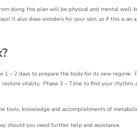
rom doing this plan will be physical and mental well-
ys! It also does wonders for your skin, so if this is an
k?
e 1 – 2 days to prepare the body for its new regime. 
d restore vitality. Phase 3 – Time to find your rhyth
l the tools, knowledge and accomplishments of metaboli
way, should you need further help and assistance.