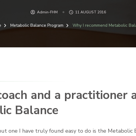
Admin-FHM
11 AUGUST 2016
e
Metabolic Balance Program
Why I recommend Metabolic Bal
oach and a practitioner 
ic Balance
 but one I have truly found easy to do is the Metaboli