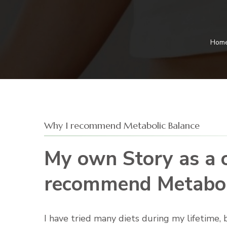
Hom
Why I recommend Metabolic Balance
My own Story as a c
recommend Metabol
I have tried many diets during my lifetime,