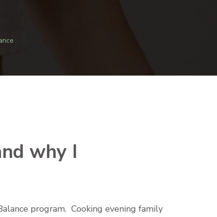
ance
and why I
c Balance program. Cooking evening family