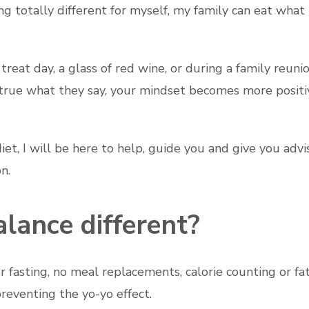
ng totally different for myself, my family can eat what 
treat day, a glass of red wine, or during a family reuni
t's true what they say, your mindset becomes more posit
et, I will be here to help, guide you and give you advi
n.
lance different?
fasting, no meal replacements, calorie counting or fat
reventing the yo-yo effect.