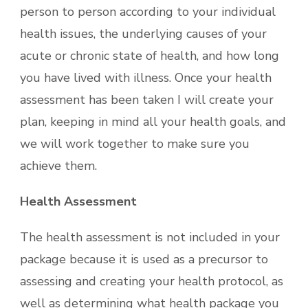
person to person according to your individual
health issues, the underlying causes of your
acute or chronic state of health, and how long
you have lived with illness. Once your health
assessment has been taken I will create your
plan, keeping in mind all your health goals, and
we will work together to make sure you
achieve them.
Health Assessment
The health assessment is not included in your
package because it is used as a precursor to
assessing and creating your health protocol, as
well as determining what health package you