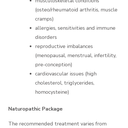
musculoskeletal conditions
(osteo/rheumatoid arthritis, muscle
cramps)
allergies, sensitivities and immune
disorders
reproductive imbalances
(menopausal, menstrual, infertility,
pre-conception)
cardiovascular issues (high
cholesterol, triglycerides,
homocysteine)
Naturopathic Package
The recommended treatment varies from