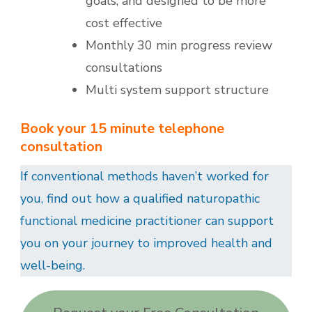
goals, and designed to be more
cost effective
Monthly 30 min progress review
consultations
Multi system support structure
Book your 15 minute telephone
consultation
If conventional methods haven’t worked for
you, find out how a qualified naturopathic
functional medicine practitioner can support
you on your journey to improved health and
well-being.