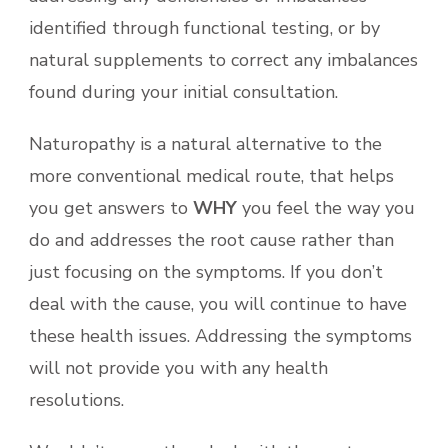
identified through functional testing, or by
natural supplements to correct any imbalances
found during your initial consultation.
Naturopathy is a natural alternative to the
more conventional medical route, that helps
you get answers to
WHY
you feel the way you
do and addresses the root cause rather than
just focusing on the symptoms. If you don’t
deal with the cause, you will continue to have
these health issues. Addressing the symptoms
will not provide you with any health
resolutions.