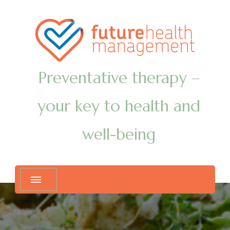
Preventative therapy –
your key to health and
well-being