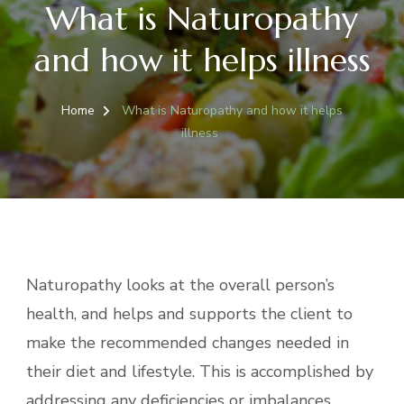
What is Naturopathy
and how it helps illness
Home
What is Naturopathy and how it helps
illness
Naturopathy looks at the overall person’s
health, and helps and supports the client to
make the recommended changes needed in
their diet and lifestyle. This is accomplished by
addressing any deficiencies or imbalances