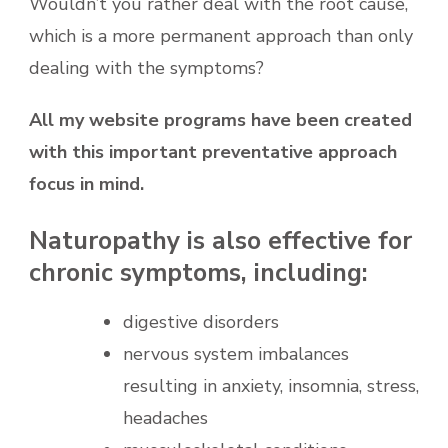
Wouldn’t you rather deal with the root cause,
which is a more permanent approach than only
dealing with the symptoms?
All my website programs have been created
with this important preventative approach
focus in mind.
Naturopathy is also effective for
chronic symptoms, including:
digestive disorders
nervous system imbalances
resulting in anxiety, insomnia, stress,
headaches