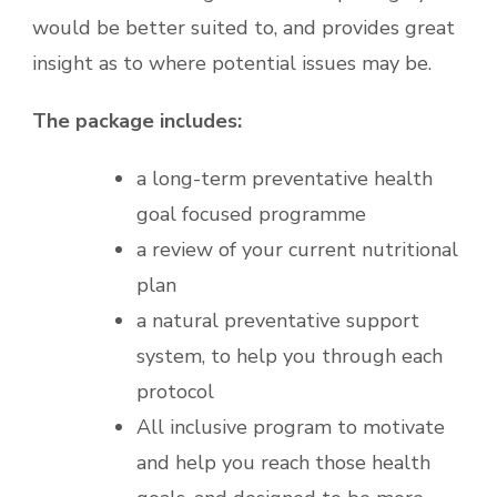
would be better suited to, and provides great
insight as to where potential issues may be.
The package includes:
a long-term preventative health
goal focused programme
a review of your current nutritional
plan
a natural preventative support
system, to help you through each
protocol
All inclusive program to motivate
and help you reach those health