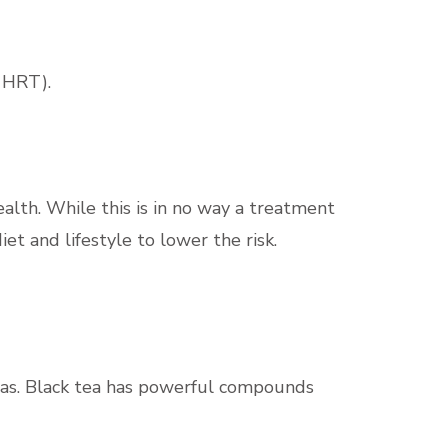
 HRT).
ealth. While this is in no way a treatment
iet and lifestyle to lower the risk.
 teas. Black tea has powerful compounds