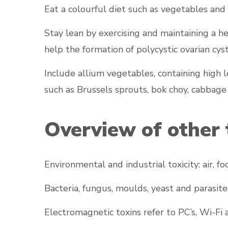
Eat a colourful diet such as vegetables and 
Stay lean by exercising and maintaining a h
help the formation of polycystic ovarian cys
Include allium vegetables, containing high le
such as Brussels sprouts, bok choy, cabbage
Overview of other 
Environmental and industrial toxicity: air, 
Bacteria, fungus, moulds, yeast and parasite
Electromagnetic toxins refer to PC’s, Wi-Fi