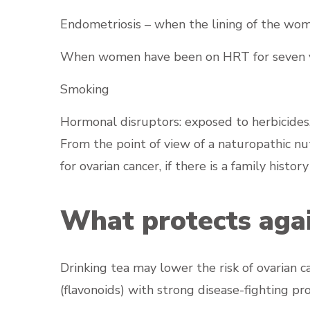
Endometriosis – when the lining of the w
When women have been on HRT for seven yea
Smoking
Hormonal disruptors: exposed to herbicides, 
From the point of view of a naturopathic nutr
for ovarian cancer, if there is a family histo
What protects agai
Drinking tea may lower the risk of ovarian 
(flavonoids) with strong disease-fighting pro