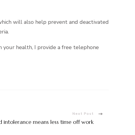
which will also help prevent and deactivated
ria.
 your health, I provide a free telephone
Next Post
 intolerance means less time off work