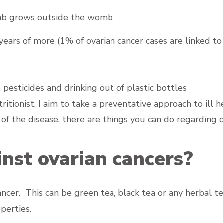
omb grows outside the womb
rs of more (1% of ovarian cancer cases are linked to
pesticides and drinking out of plastic bottles
itionist, I aim to take a preventative approach to ill h
ry of the disease, there are things you can do regarding d
nst ovarian cancers?
cancer. This can be green tea, black tea or any herbal
perties.