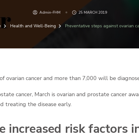
Admin-FHM
25 MARCH 2019
e
Health and Well-Being
Preventative steps against ovarian c
f ovarian cancer and more than 7,000 will be diagnose
ostate cancer, March is ovarian and prostate cancer aw
d treating the disease early.
 increased risk factors i