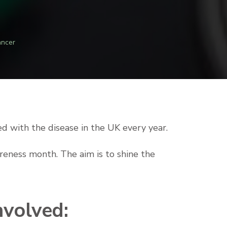
ancer
d with the disease in the UK every year.
areness month. The aim is to shine the
nvolved: