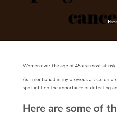
Hom
Women over the age of 45 are most at risk o
As I mentioned in my previous article on pr
spotlight on the importance of detecting an
Here are some of the