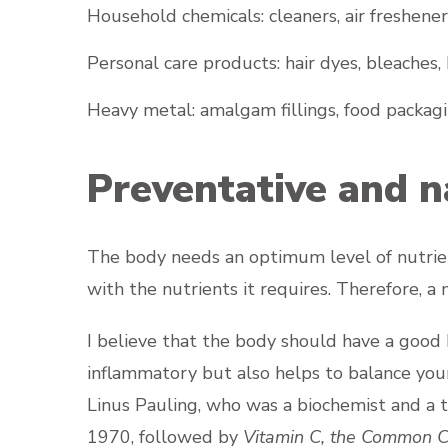
Household chemicals: cleaners, air freshener
Personal care products: hair dyes, bleaches, 
Heavy metal: amalgam fillings, food packagi
Preventative and n
The body needs an optimum level of nutrient
with the nutrients it requires. Therefore, 
I believe that the body should have a good b
inflammatory but also helps to balance your
Linus Pauling, who was a biochemist and a 
1970, followed by
Vitamin C, the Common C