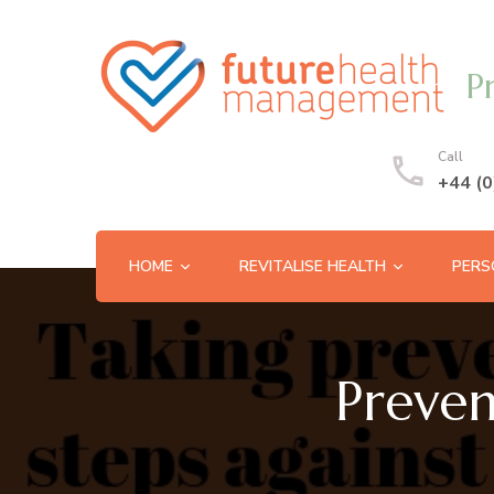
P
Call
+44 (
HOME
REVITALISE HEALTH
PERS
Preven