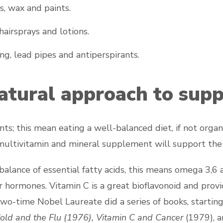
s, wax and paints.
hairsprays and lotions.
ng, lead pipes and antiperspirants.
atural approach to supp
s; this mean eating a well-balanced diet, if not orga
a multivitamin and mineral supplement will support the
alance of essential fatty acids, this means omega 3,6 a
 hormones. Vitamin C is a great bioflavonoid and provi
two-time Nobel Laureate did a series of books, startin
old and the Flu
(1976),
Vitamin C and Cancer
(1979), 