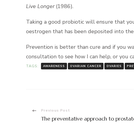
Live
Longer
(1986).
Taking a good probiotic will ensure that yo
oestrogen that has been deposited into the 
Prevention is better than cure and if you w
consultation to see how I can help, or you 
TAGS:
AWARENESS
OVARIAN CANCER
OVARIES
PRE
Post
Previous Post
The preventative approach to prostat
Navigation