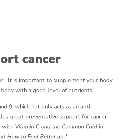
ort cancer
nic. It is important to supplement your body
 body with a good level of nutrients.
nd 9, which not only acts as an anti-
des great preventative support for cancer.
g with
Vitamin C and the Common Cold
in
and
How to Feel Better and