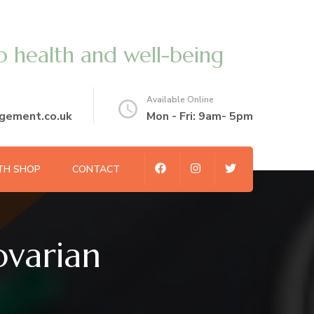
o health and well-being
Available Online
gement.co.uk
Mon - Fri: 9am- 5pm
TH SHOP
CONTACT
ovarian