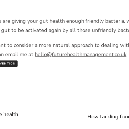
u are giving your gut health enough friendly bacteria, 
gut to be activated again by all those unfriendly bacte
ant to consider a more natural approach to dealing with
can email me at
hello@futurehealthmanagement.co.uk
VENTION
e health
How tackling food