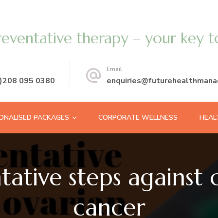
reventative therapy – your key t
Email
0)208 095 0380
enquiries@futurehealthmana
ONALISED PACKAGES
CORPORATE WELLNESS
HEAL
tative steps against 
cancer