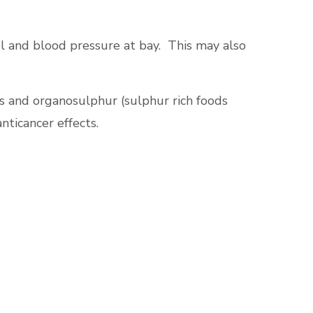
ol and blood pressure at bay. This may also
ves and organosulphur (sulphur rich foods
nticancer effects.