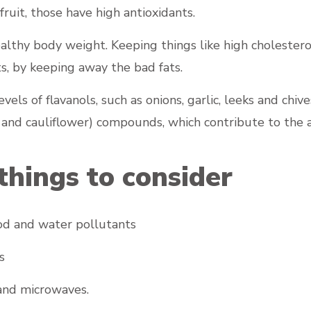
fruit, those have high antioxidants.
ealthy body weight. Keeping things like high cholester
ts, by keeping away the bad fats.
vels of flavanols, such as onions, garlic, leeks and chi
 and cauliflower) compounds, which contribute to the a
things to consider
food and water pollutants
s
 and microwaves.