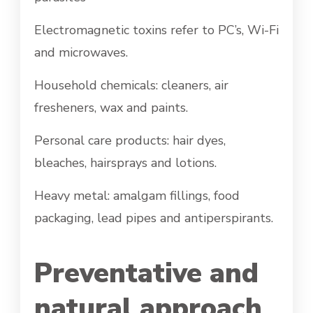
Electromagnetic toxins refer to PC’s, Wi-Fi
and microwaves.
Household chemicals: cleaners, air
fresheners, wax and paints.
Personal care products: hair dyes,
bleaches, hairsprays and lotions.
Heavy metal: amalgam fillings, food
packaging, lead pipes and antiperspirants.
Preventative and
natural approach