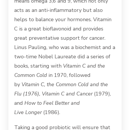
means omega 3,6 and 9, which not only
acts as an anti-inflammatory but also
helps to balance your hormones. Vitamin
C is a great bioflavonoid and provides
great preventative support for cancer.
Linus Pauling, who was a biochemist and a
two-time Nobel Laureate did a series of
books, starting with
Vitamin C and the
Common Cold
in 1970, followed
by
Vitamin C, the Common Cold and the
Flu
(1976),
Vitamin C and Cancer
(1979),
and
How to Feel Better and
Live
Longer
(1986).
Taking a good probiotic will ensure that