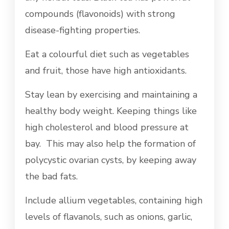
compounds (flavonoids) with strong
disease-fighting properties.
Eat a colourful diet such as vegetables
and fruit, those have high antioxidants.
Stay lean by exercising and maintaining a
healthy body weight. Keeping things like
high cholesterol and blood pressure at
bay. This may also help the formation of
polycystic ovarian cysts, by keeping away
the bad fats.
Include allium vegetables, containing high
levels of flavanols, such as onions, garlic,