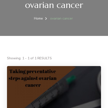
ovarian cancer
Home
ovarian cancer
Showing: 1 - 1 of 1 RESULTS