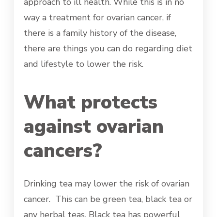
approach to ill health. While this is in no
way a treatment for ovarian cancer, if
there is a family history of the disease,
there are things you can do regarding diet
and lifestyle to lower the risk.
What protects
against ovarian
cancers?
Drinking tea may lower the risk of ovarian
cancer. This can be green tea, black tea or
any herbal teas. Black tea has powerful