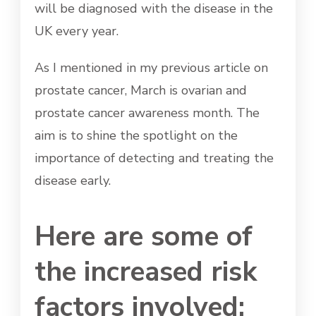
will be diagnosed with the disease in the
UK every year.
As I mentioned in my previous article on
prostate cancer, March is ovarian and
prostate cancer awareness month. The
aim is to shine the spotlight on the
importance of detecting and treating the
disease early.
Here are some of
the increased risk
factors involved: