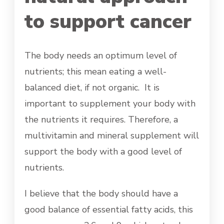
to support cancer
The body needs an optimum level of
nutrients; this mean eating a well-
balanced diet, if not organic. It is
important to supplement your body with
the nutrients it requires. Therefore, a
multivitamin and mineral supplement will
support the body with a good level of
nutrients.
I believe that the body should have a
good balance of essential fatty acids, this