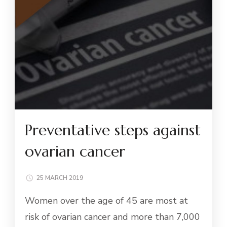
Preventative steps against
ovarian cancer
25 MARCH 2019
Women over the age of 45 are most at
risk of ovarian cancer and more than 7,000