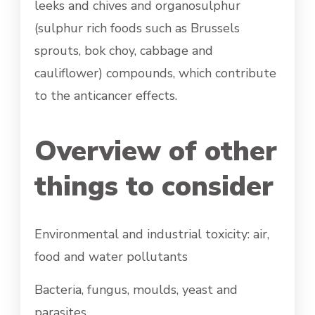
leeks and chives and organosulphur
(sulphur rich foods such as Brussels
sprouts, bok choy, cabbage and
cauliflower) compounds, which contribute
to the anticancer effects.
Overview of other
things to consider
Environmental and industrial toxicity: air,
food and water pollutants
Bacteria, fungus, moulds, yeast and
parasites