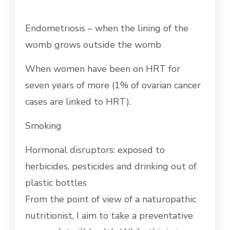
Endometriosis – when the lining of the
womb grows outside the womb
When women have been on HRT for
seven years of more (1% of ovarian cancer
cases are linked to HRT).
Smoking
Hormonal disruptors: exposed to
herbicides, pesticides and drinking out of
plastic bottles
From the point of view of a naturopathic
nutritionist, I aim to take a preventative