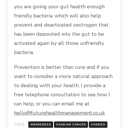
you are giving your gut health enough
friendly bacteria, which will also help
prevent and deactivated oestrogen that
has been deposited into the gut to be
activated again by all those unfriendly
bacteria.
Prevention is better than cure and if you
want to consider a more natural approach
to dealing with your health, I provide a
free telephone consultation to see how I
can help, or you can email me at
hello@futurehealthmanagement.co.uk
TAGS:
AWARENESS
OVARIAN CANCER
OVARIES