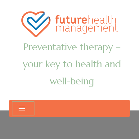
Preventative therapy –
your key to health and
well-being