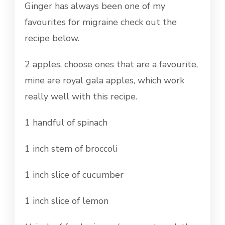
Ginger has always been one of my
favourites for migraine check out the
recipe below.
2 apples, choose ones that are a favourite,
mine are royal gala apples, which work
really well with this recipe.
1 handful of spinach
1 inch stem of broccoli
1 inch slice of cucumber
1 inch slice of lemon