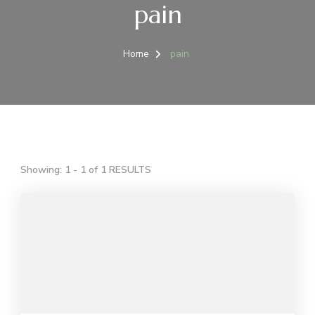
pain
Home
pain
Showing: 1 - 1 of 1 RESULTS