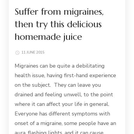
Suffer from migraines,
then try this delicious
homemade juice
11 JUNE 2015
Migraines can be quite a debilitating
health issue, having first-hand experience
on the subject. They can leave you
drained and feeling unwell, to the point
where it can affect your life in general.
Everyone has different symptoms with
onset of a migraine, some people have an
aura, flashing lights, and it can cause