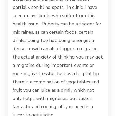
partial vison blind spots. In clinic, I have
seen many clients who suffer from this
health issue. Puberty can be a trigger for
migraines, as can certain foods, certain
drinks, being too hot, being amongst a
dense crowd can also trigger a migraine,
the actual anxiety of thinking you may get
a migraine during important events or
meeting is stressful. Just as a helpful tip,
there is a combination of vegetables and
fruit you can juice as a drink, which not
only helps with migraines, but tastes
fantastic and cooling, all you need is a
juicer to get juicing……………