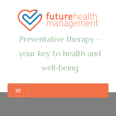
Preventative therapy –
your key to health and
well-being