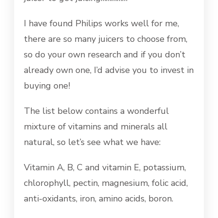
I have found Philips works well for me,
there are so many juicers to choose from,
so do your own research and if you don’t
already own one, I’d advise you to invest in
buying one!
The list below contains a wonderful
mixture of vitamins and minerals all
natural, so let’s see what we have:
Vitamin A, B, C and vitamin E, potassium,
chlorophyll, pectin, magnesium, folic acid,
anti-oxidants, iron, amino acids, boron.