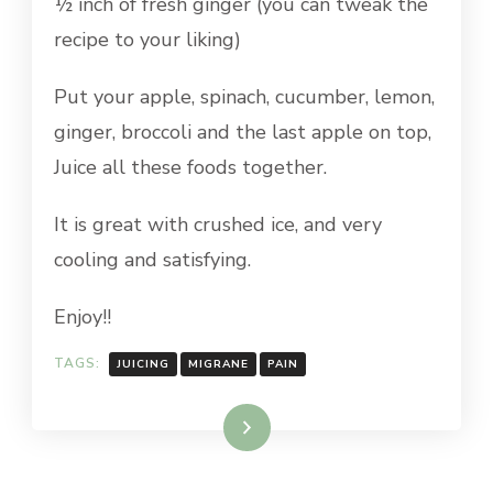
½ inch of fresh ginger (you can tweak the
recipe to your liking)
Put your apple, spinach, cucumber, lemon,
ginger, broccoli and the last apple on top,
Juice all these foods together.
It is great with crushed ice, and very
cooling and satisfying.
Enjoy!!
TAGS:
JUICING
MIGRANE
PAIN
Read More