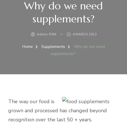
Why do we need
supplements?
Admin-FHM
4 MARCH 2013
Home
Supplements
Why do we need
supplements?
The way our food is
grown and processed has changed beyond
recognition over the last 50 + years.