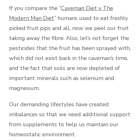
If you compare the “
Caveman Diet v The
Modern Man Diet
” humans used to eat freshly
picked fruit pips and all, now we peel our fruit
taking away the fibre. Also, let’s not forget the
pesticides that the fruit has been sprayed with,
which did not exist back in the caveman’s time,
and the fact that soils are now depleted of
important minerals such as selenium and
magnesium.
Our demanding lifestyles have created
imbalances so that we need additional support
from supplements to help us maintain our
homeostatic environment.