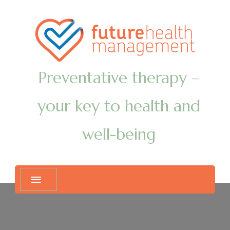
Preventative therapy –
your key to health and
well-being