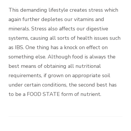
This demanding lifestyle creates stress which
again further depletes our vitamins and
minerals. Stress also affects our digestive
systems, causing all sorts of health issues such
as IBS. One thing has a knock on effect on
something else. Although food is always the
best means of obtaining all nutritional
requirements, if grown on appropriate soil
under certain conditions, the second best has
to be a FOOD STATE form of nutrient.