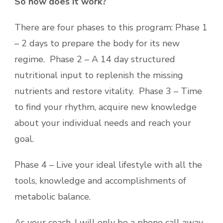
So how does it work?
There are four phases to this program: Phase 1
– 2 days to prepare the body for its new
regime. Phase 2 – A 14 day structured
nutritional input to replenish the missing
nutrients and restore vitality. Phase 3 – Time
to find your rhythm, acquire new knowledge
about your individual needs and reach your
goal.
Phase 4 – Live your ideal lifestyle with all the
tools, knowledge and accomplishments of
metabolic balance.
As your coach, I will only be a phone call away,