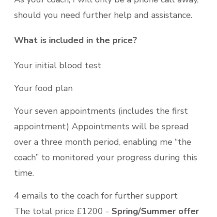
should you need further help and assistance.
What is included in the price?
Your initial blood test
Your food plan
Your seven appointments (includes the first
appointment) Appointments will be spread
over a three month period, enabling me “the
coach” to monitored your progress during this
time.
4 emails to the coach for further support
The total price £1200 -
Spring/Summer offer