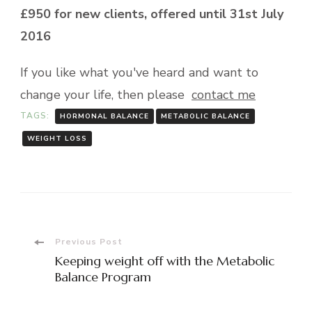
£950 for new clients, offered until 31st July
2016
If you like what you've heard and want to
change your life, then please
contact me
TAGS:
HORMONAL BALANCE
METABOLIC BALANCE
WEIGHT LOSS
Post
Previous Post
Keeping weight off with the Metabolic
Navigation
Balance Program