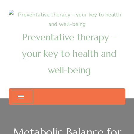
Preventative therapy –
your key to health and
well-being
Metabolic Balance for