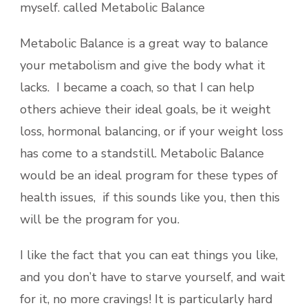
myself. called Metabolic Balance
Metabolic Balance is a great way to balance
your metabolism and give the body what it
lacks. I became a coach, so that I can help
others achieve their ideal goals, be it weight
loss, hormonal balancing, or if your weight loss
has come to a standstill. Metabolic Balance
would be an ideal program for these types of
health issues, if this sounds like you, then this
will be the program for you.
I like the fact that you can eat things you like,
and you don’t have to starve yourself, and wait
for it, no more cravings! It is particularly hard