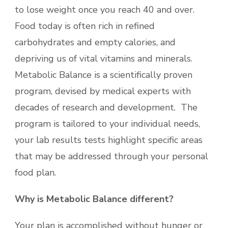
to lose weight once you reach 40 and over.
Food today is often rich in refined
carbohydrates and empty calories, and
depriving us of vital vitamins and minerals.
Metabolic Balance is a scientifically proven
program, devised by medical experts with
decades of research and development. The
program is tailored to your individual needs,
your lab results tests highlight specific areas
that may be addressed through your personal
food plan.
Why is Metabolic Balance different?
Your plan is accomplished without hunger or