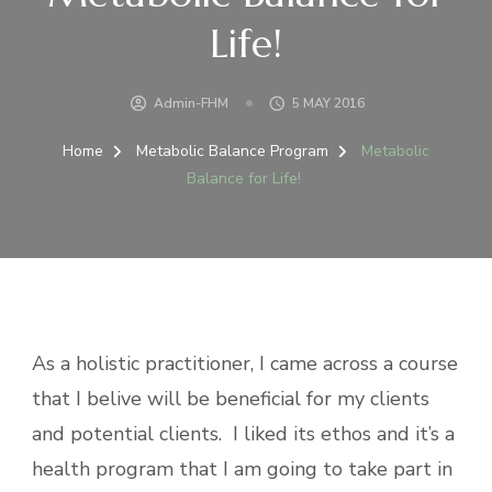
Life!
Admin-FHM
5 MAY 2016
Home
Metabolic Balance Program
Metabolic
Balance for Life!
As a holistic practitioner, I came across a course
that I belive will be beneficial for my clients
and potential clients. I liked its ethos and it’s a
health program that I am going to take part in