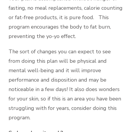
fasting, no meal replacements, calorie counting
or fat-free products, it is pure food. This
program encourages the body to fat burn,
preventing the yo-yo effect.
The sort of changes you can expect to see
from doing this plan will be physical and
mental well-being and it will improve
performance and disposition and may be
noticeable in a few days! It also does wonders
for your skin, so if this is an area you have been
struggling with for years, consider doing this
program.