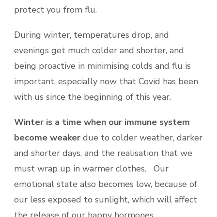
protect you from flu.
During winter, temperatures drop, and
evenings get much colder and shorter, and
being proactive in minimising colds and flu is
important, especially now that Covid has been
with us since the beginning of this year.
Winter is a time when our immune system
become weaker
due to colder weather, darker
and shorter days, and the realisation that we
must wrap up in warmer clothes. Our
emotional state also becomes low, because of
our less exposed to sunlight, which will affect
the release of our happy hormones.