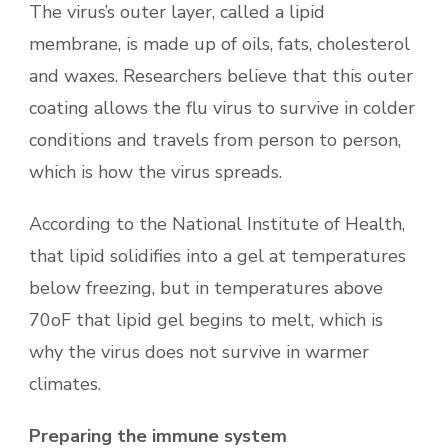
The virus’s outer layer, called a lipid
membrane, is made up of oils, fats, cholesterol
and waxes. Researchers believe that this outer
coating allows the flu virus to survive in colder
conditions and travels from person to person,
which is how the virus spreads.
According to the National Institute of Health,
that lipid solidifies into a gel at temperatures
below freezing, but in temperatures above
70oF that lipid gel begins to melt, which is
why the virus does not survive in warmer
climates.
Preparing the immune system