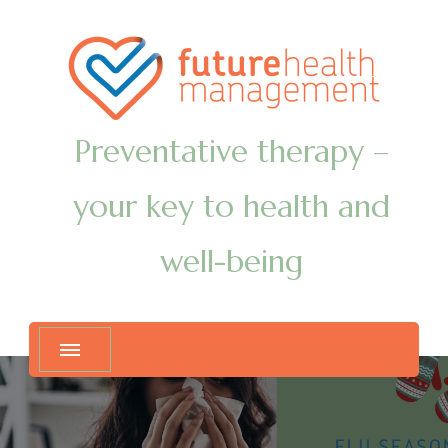
Preventative therapy –
your key to health and
well-being