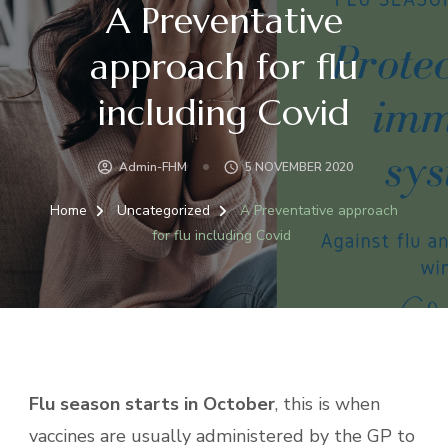
A Preventative
approach for flu
including Covid
Admin-FHM
5 NOVEMBER 2020
Home
Uncategorized
A Preventative approach
for flu including Covid
Flu season starts in October
, this is when
vaccines are usually administered by the GP to