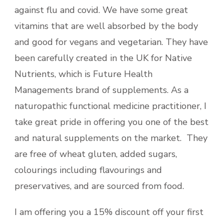
against flu and covid. We have some great
vitamins that are well absorbed by the body
and good for vegans and vegetarian. They have
been carefully created in the UK for Native
Nutrients, which is Future Health
Managements brand of supplements. As a
naturopathic functional medicine practitioner, I
take great pride in offering you one of the best
and natural supplements on the market. They
are free of wheat gluten, added sugars,
colourings including flavourings and
preservatives, and are sourced from food.
I am offering you a 15% discount off your first