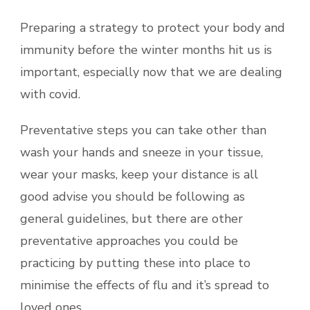
Preparing a strategy to protect your body and
immunity before the winter months hit us is
important, especially now that we are dealing
with covid.
Preventative steps you can take other than
wash your hands and sneeze in your tissue,
wear your masks, keep your distance is all
good advise you should be following as
general guidelines, but there are other
preventative approaches you could be
practicing by putting these into place to
minimise the effects of flu and it’s spread to
loved ones.