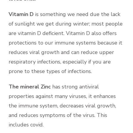
Vitamin D
is something we need due the lack
of sunlight we get during winter; most people
are vitamin D deficient. Vitamin D also offers
protections to our immune systems because it
reduces viral growth and can reduce upper
respiratory infections, especially if you are
prone to these types of infections.
The mineral Zinc
has strong antiviral
properties against many viruses, it enhances
the immune system, decreases viral growth,
and reduces symptoms of the virus. This
includes covid.