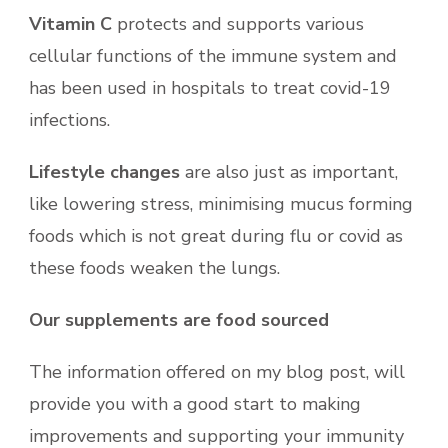
Vitamin C
protects and supports various
cellular functions of the immune system and
has been used in hospitals to treat covid-19
infections.
Lifestyle changes
are also just as important,
like lowering stress, minimising mucus forming
foods which is not great during flu or covid as
these foods weaken the lungs.
Our supplements are food sourced
The information offered on my blog post, will
provide you with a good start to making
improvements and supporting your immunity