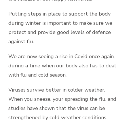
Putting steps in place to support the body
during winter is important to make sure we
protect and provide good levels of defence
against flu.
We are now seeing a rise in Covid once again,
during a time when our body also has to deal
with flu and cold season.
Viruses survive better in colder weather.
When you sneeze, your spreading the flu, and
studies have shown that the virus can be
strengthened by cold weather conditions.