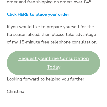
order and free shipping on orders over £45.
Click HERE to place your order
If you would like to prepare yourself for the
flu season ahead, then please take advantage
of my 15-minute free telephone consultation.
Request your Free Consultation
Today
Looking forward to helping you further
Christina