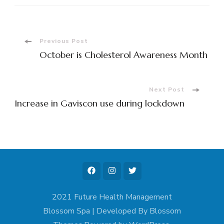
Post
Previous Post
October is Cholesterol Awareness Month
Navigation
Next Post
Increase in Gaviscon use during lockdown
2021 Future Health Management
Blossom Spa | Developed By
Blossom