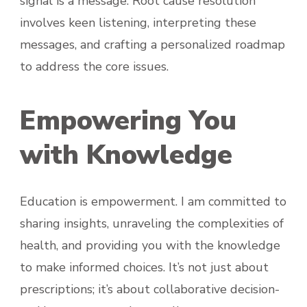
signal is a message. Root cause resolution
involves keen listening, interpreting these
messages, and crafting a personalized roadmap
to address the core issues.
Empowering You
with Knowledge
Education is empowerment. I am committed to
sharing insights, unraveling the complexities of
health, and providing you with the knowledge
to make informed choices. It’s not just about
prescriptions; it’s about collaborative decision-