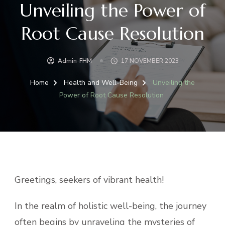
Unveiling the Power of
Root Cause Resolution
Admin-FHM
17 NOVEMBER 2023
Home
Health and Well-Being
Unveiling the
Power of Root Cause Resolution
Greetings, seekers of vibrant health!
In the realm of holistic well-being, the journey
often begins by unraveling the mysteries of