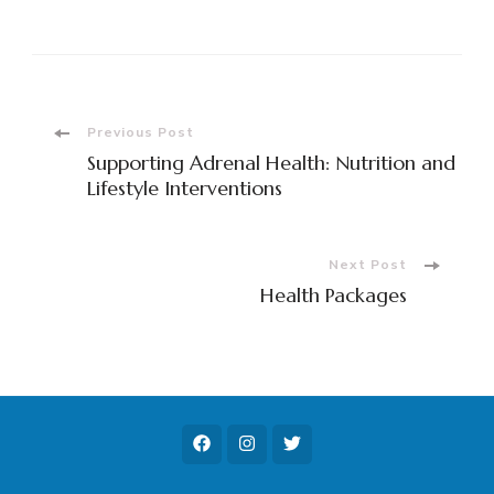
Post
Previous Post
Supporting Adrenal Health: Nutrition and
Navigation
Lifestyle Interventions
Next Post
Health Packages