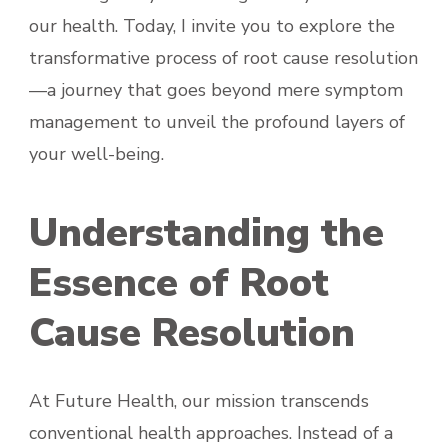
our health. Today, I invite you to explore the
transformative process of root cause resolution
—a journey that goes beyond mere symptom
management to unveil the profound layers of
your well-being.
Understanding the
Essence of Root
Cause Resolution
At Future Health, our mission transcends
conventional health approaches. Instead of a