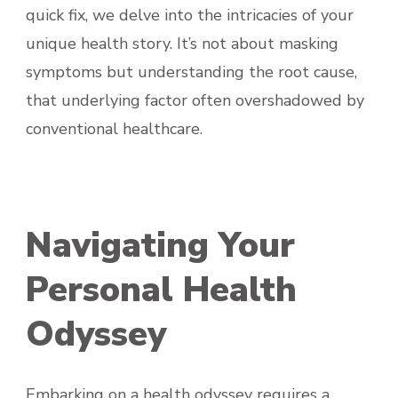
quick fix, we delve into the intricacies of your
unique health story. It’s not about masking
symptoms but understanding the root cause,
that underlying factor often overshadowed by
conventional healthcare.
Navigating Your
Personal Health
Odyssey
Embarking on a health odyssey requires a