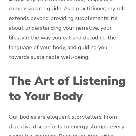
compassionate guide. As a practitioner, my role
extends beyond providing supplements; it’s
about understanding your narrative, your
lifestyle the way you eat and decoding the
language of your body, and guiding you
towards sustainable well-being.
The Art of Listening
to Your Body
Our bodies are eloquent storytellers. From
digestive discomforts to energy slumps, every