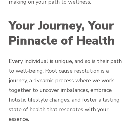
making on your path to wellness.
Your Journey, Your
Pinnacle of Health
Every individual is unique, and so is their path
to well-being. Root cause resolution is a
journey, a dynamic process where we work
together to uncover imbalances, embrace
holistic lifestyle changes, and foster a lasting
state of health that resonates with your
essence.