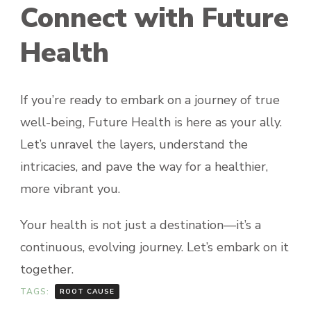
Connect with Future
Health
If you’re ready to embark on a journey of true
well-being, Future Health is here as your ally.
Let’s unravel the layers, understand the
intricacies, and pave the way for a healthier,
more vibrant you.
Your health is not just a destination—it’s a
continuous, evolving journey. Let’s embark on it
together.
TAGS:
ROOT CAUSE