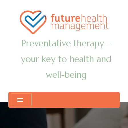
Preventative therapy –
your key to health and
well-being