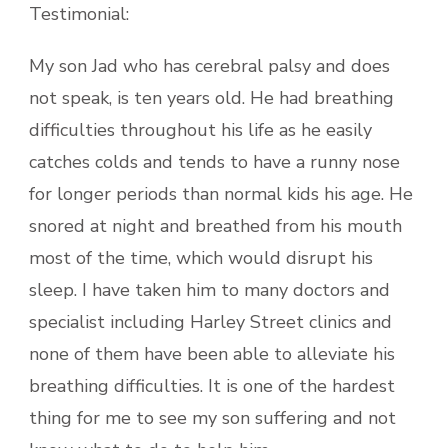
Testimonial:
My son Jad who has cerebral palsy and does
not speak, is ten years old. He had breathing
difficulties throughout his life as he easily
catches colds and tends to have a runny nose
for longer periods than normal kids his age. He
snored at night and breathed from his mouth
most of the time, which would disrupt his
sleep. I have taken him to many doctors and
specialist including Harley Street clinics and
none of them have been able to alleviate his
breathing difficulties. It is one of the hardest
thing for me to see my son suffering and not