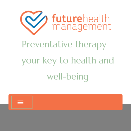
Preventative therapy –
your key to health and
well-being