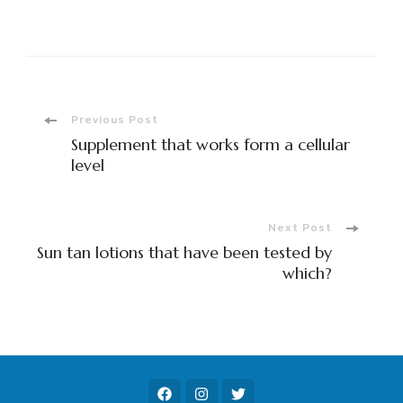
Post
Previous Post
Supplement that works form a cellular
Navigation
level
Next Post
Sun tan lotions that have been tested by
which?