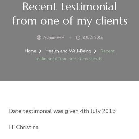
Recent testimonial
from one of my clients
Admin-FHM
8 JULY 2015
Home
Health and Well-Being
Recent
testimonial from one of my clients
Date testimonial was given 4th July 2015
Hi Christina,