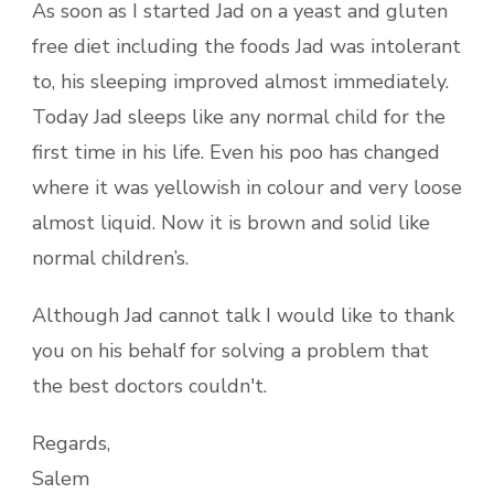
As soon as I started Jad on a yeast and gluten
free diet including the foods Jad was intolerant
to, his sleeping improved almost immediately.
Today Jad sleeps like any normal child for the
first time in his life. Even his poo has changed
where it was yellowish in colour and very loose
almost liquid. Now it is brown and solid like
normal children’s.
Although Jad cannot talk I would like to thank
you on his behalf for solving a problem that
the best doctors couldn't.
Regards,
Salem