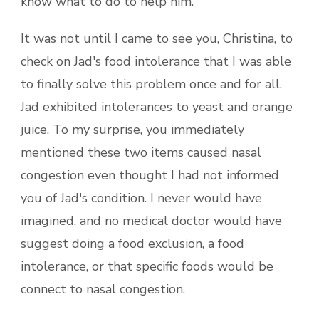
know what to do to help him.
It was not until I came to see you, Christina, to
check on Jad's food intolerance that I was able
to finally solve this problem once and for all.
Jad exhibited intolerances to yeast and orange
juice. To my surprise, you immediately
mentioned these two items caused nasal
congestion even thought I had not informed
you of Jad's condition. I never would have
imagined, and no medical doctor would have
suggest doing a food exclusion, a food
intolerance, or that specific foods would be
connect to nasal congestion.