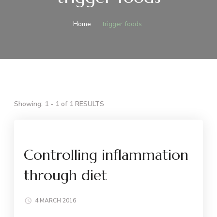
Home
trigger foods
Showing: 1 - 1 of 1 RESULTS
Controlling inflammation
through diet
4 MARCH 2016