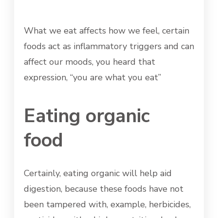
What we eat affects how we feel, certain
foods act as inflammatory triggers and can
affect our moods, you heard that
expression, “you are what you eat”
Eating organic
food
Certainly, eating organic will help aid
digestion, because these foods have not
been tampered with, example, herbicides,