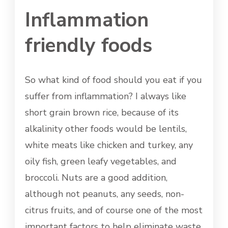
Inflammation
friendly foods
So what kind of food should you eat if you
suffer from inflammation? I always like
short grain brown rice, because of its
alkalinity other foods would be lentils,
white meats like chicken and turkey, any
oily fish, green leafy vegetables, and
broccoli. Nuts are a good addition,
although not peanuts, any seeds, non-
citrus fruits, and of course one of the most
important factors to help eliminate waste,