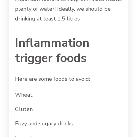
plenty of water! Ideally, we should be
drinking at least 1.5 litres
Inflammation
trigger foods
Here are some foods to avoid:
Wheat,
Gluten,
Fizzy and sugary drinks,