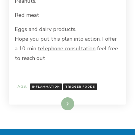
Peanuts,
Red meat
Eggs and dairy products.
Hope you put this plan into action. I offer
a 10 min
telephone consultation
feel free
to reach out
TAGS:
INFLAMMATION
TRIGGER FOODS
Read More