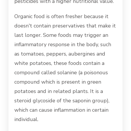
pesticides with a higher nutritional value.
Organic food is often fresher because it
doesn't contain preservatives that make it
last longer. Some foods may trigger an
inflammatory response in the body, such
as tomatoes, peppers, aubergines and
white potatoes, these foods contain a
compound called solanine (a poisonous
compound which is present in green
potatoes and in related plants. It is a
steroid glycoside of the saponin group),
which can cause inflammation in certain
individual.