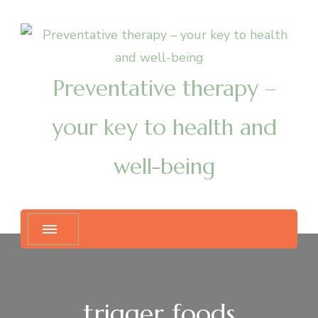
Preventative therapy –
your key to health and
well-being
trigger foods