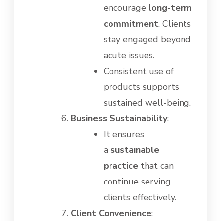
encourage
long-term
commitment
. Clients
stay engaged beyond
acute issues.
Consistent use of
products supports
sustained well-being.
Business Sustainability
:
It ensures
a
sustainable
practice
that can
continue serving
clients effectively.
Client Convenience
: