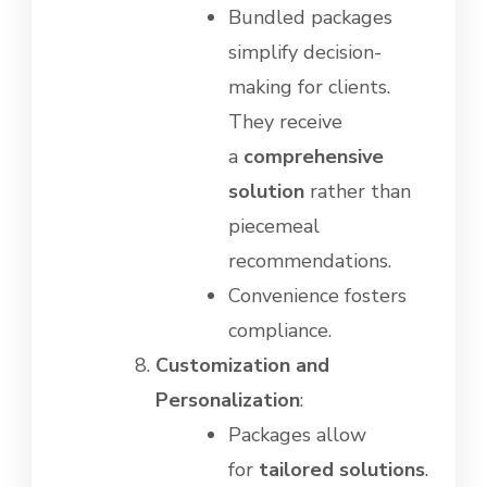
Bundled packages
simplify decision-
making for clients.
They receive
a
comprehensive
solution
rather than
piecemeal
recommendations.
Convenience fosters
compliance.
Customization and
Personalization
:
Packages allow
for
tailored solutions
.