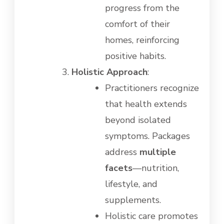
progress from the
comfort of their
homes, reinforcing
positive habits.
Holistic Approach
:
Practitioners recognize
that health extends
beyond isolated
symptoms. Packages
address
multiple
facets
—nutrition,
lifestyle, and
supplements.
Holistic care promotes