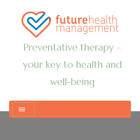
Preventative therapy –
your key to health and
well-being