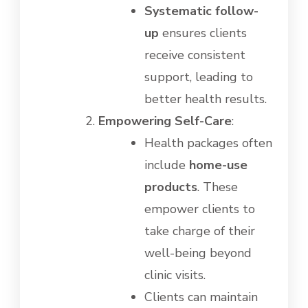
Systematic follow-
up
ensures clients
receive consistent
support, leading to
better health results.
Empowering Self-Care
:
Health packages often
include
home-use
products
. These
empower clients to
take charge of their
well-being beyond
clinic visits.
Clients can maintain