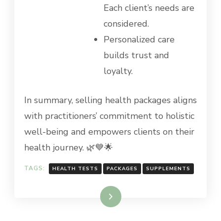
Each client’s needs are
considered.
Personalized care
builds trust and
loyalty.
In summary, selling health packages aligns
with practitioners’ commitment to holistic
well-being and empowers clients on their
health journey. 🌿💙🌟
TAGS:
HEALTH TESTS
PACKAGES
SUPPLEMENTS
Read More