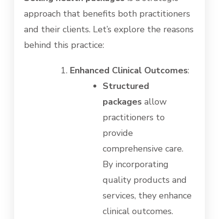
approach that benefits both practitioners
and their clients. Let’s explore the reasons
behind this practice:
Enhanced Clinical Outcomes
:
Structured
packages
allow
practitioners to
provide
comprehensive care.
By incorporating
quality products and
services, they enhance
clinical outcomes.