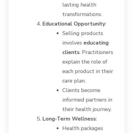
lasting health
transformations.
Educational Opportunity
:
Selling products
involves
educating
clients
. Practitioners
explain the role of
each product in their
care plan.
Clients become
informed partners in
their health journey.
Long-Term Wellness
:
Health packages