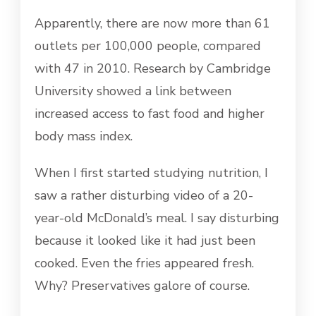
Apparently, there are now more than 61
outlets per 100,000 people, compared
with 47 in 2010. Research by Cambridge
University showed a link between
increased access to fast food and higher
body mass index.
When I first started studying nutrition, I
saw a rather disturbing video of a 20-
year-old McDonald’s meal. I say disturbing
because it looked like it had just been
cooked. Even the fries appeared fresh.
Why? Preservatives galore of course.