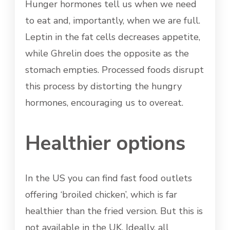
Hunger hormones tell us when we need
to eat and, importantly, when we are full.
Leptin in the fat cells decreases appetite,
while Ghrelin does the opposite as the
stomach empties. Processed foods disrupt
this process by distorting the hungry
hormones, encouraging us to overeat.
Healthier options
In the US you can find fast food outlets
offering ‘broiled chicken’, which is far
healthier than the fried version. But this is
not available in the UK. Ideally, all