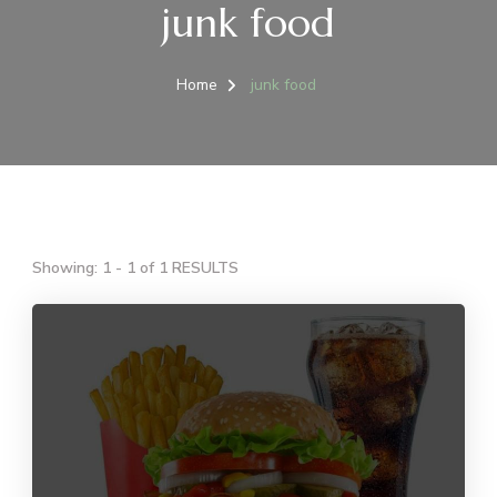
junk food
Home
junk food
Showing: 1 - 1 of 1 RESULTS