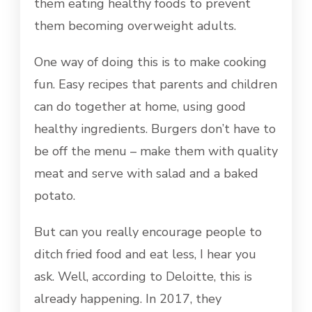
them eating healthy foods to prevent
them becoming overweight adults.
One way of doing this is to make cooking
fun. Easy recipes that parents and children
can do together at home, using good
healthy ingredients. Burgers don’t have to
be off the menu – make them with quality
meat and serve with salad and a baked
potato.
But can you really encourage people to
ditch fried food and eat less, I hear you
ask. Well, according to Deloitte, this is
already happening. In 2017, they