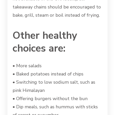
takeaway chains should be encouraged to
bake, grill, steam or boil instead of frying.
Other healthy
choices are:
• More salads
• Baked potatoes instead of chips
• Switching to low sodium salt, such as
pink Himalayan
• Offering burgers without the bun
• Dip meals, such as hummus with sticks