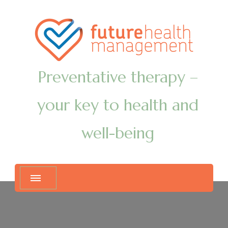
Preventative therapy –
your key to health and
well-being