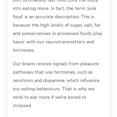
But, ultimately, fast food cons the body
into eating more. In fact, the term ‘junk
food’ is an accurate description. This is
because the high levels of sugar, salt, fat
and preservatives in processed foods play
havoc with our neurotransmitters and
hormones.
Our brains receive signals from pleasure
pathways that use hormones, such as
serotonin and dopamine, which influence
our eating behaviours. That is why we
tend to eat more if we’re bored or
stressed.