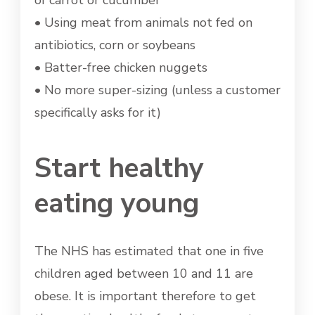
of carrot or cucumber
• Using meat from animals not fed on
antibiotics, corn or soybeans
• Batter-free chicken nuggets
• No more super-sizing (unless a customer
specifically asks for it)
Start healthy
eating young
The NHS has estimated that one in five
children aged between 10 and 11 are
obese. It is important therefore to get