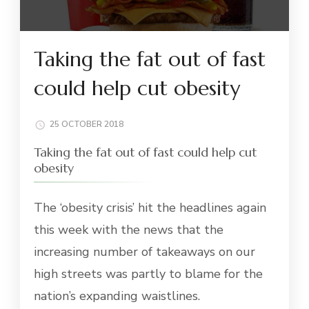
Taking the fat out of fast
could help cut obesity
25 OCTOBER 2018
Taking the fat out of fast could help cut
obesity
The ‘obesity crisis’ hit the headlines again
this week with the news that the
increasing number of takeaways on our
high streets was partly to blame for the
nation’s expanding waistlines.