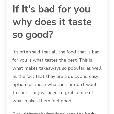
If it’s bad for you
why does it taste
so good?
It’s often said that all the food that is bad
for you is what tastes the best. This is
what makes takeaways so popular, as well
as the fact that they are a quick and easy
option for those who can’t or don’t want
to cook – or just need to grab a bite of
what makes them feel good.