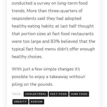
conducted a survey on long-term food
trends. More than three-quarters of
respondents said they had adopted
healthy eating habits; at last half thought
that portion sizes at fast food restaurants
were too large and 83% believed that the
typical fast food menu didn’t offer enough
healthy choices.
With just a few simple changes it’s
possible to enjoy a takeaway without
piling on the pounds.
TAGS:
CHOLESTEROL
FAST FOOD
JUNK FOOD
OBESITY
SODIUM