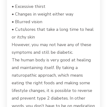
• Excessive thirst
• Changes in weight either way
• Blurred vision
• Cuts/sores that take a long time to heal
or itchy skin
However, you may not have any of these
symptoms and still be diabetic.
The human body is very good at healing
and maintaining itself. By taking a
naturopathic approach, which means
eating the right foods and making some
lifestyle changes, it is possible to reverse
and prevent type 2 diabetes. In other
words, you don’t have to be on medication