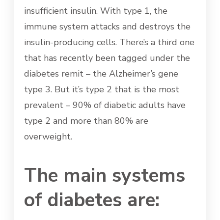
insufficient insulin. With type 1, the
immune system attacks and destroys the
insulin-producing cells. There’s a third one
that has recently been tagged under the
diabetes remit – the Alzheimer’s gene
type 3. But it’s type 2 that is the most
prevalent – 90% of diabetic adults have
type 2 and more than 80% are
overweight.
The main systems
of diabetes are: