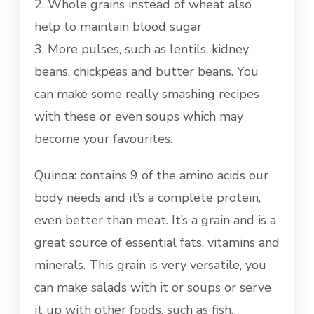
2. Whole grains instead of wheat also
help to maintain blood sugar
3. More pulses, such as lentils, kidney
beans, chickpeas and butter beans. You
can make some really smashing recipes
with these or even soups which may
become your favourites.
Quinoa: contains 9 of the amino acids our
body needs and it’s a complete protein,
even better than meat. It’s a grain and is a
great source of essential fats, vitamins and
minerals. This grain is very versatile, you
can make salads with it or soups or serve
it up with other foods, such as fish.