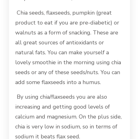
Chia seeds, flaxseeds, pumpkin (great
product to eat if you are pre-diabetic) or
walnuts as a form of snacking. These are
all great sources of antioxidants or
natural fats. You can make yourself a
lovely smoothie in the morning using chia
seeds or any of these seeds/nuts. You can
add some flaxseeds into a humus.
By using chia/flaxseeds you are also
increasing and getting good levels of
calcium and magnesium. On the plus side,
chia is very low in sodium, so in terms of
sodium it beats flax seed.