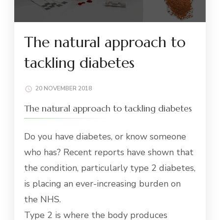
The natural approach to
tackling diabetes
20 NOVEMBER 2018
The natural approach to tackling diabetes
Do you have diabetes, or know someone
who has? Recent reports have shown that
the condition, particularly type 2 diabetes,
is placing an ever-increasing burden on
the NHS.
Type 2 is where the body produces