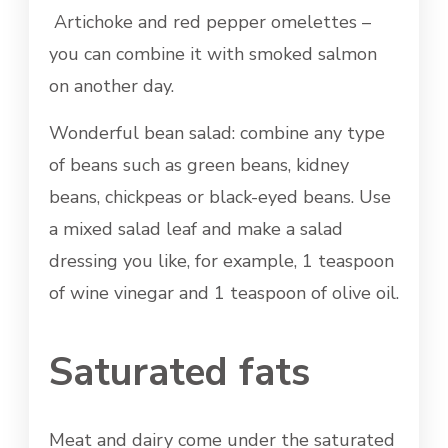
Artichoke and red pepper omelettes –
you can combine it with smoked salmon
on another day.
Wonderful bean salad: combine any type
of beans such as green beans, kidney
beans, chickpeas or black-eyed beans. Use
a mixed salad leaf and make a salad
dressing you like, for example, 1 teaspoon
of wine vinegar and 1 teaspoon of olive oil.
Saturated fats
Meat and dairy come under the saturated