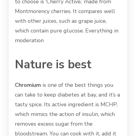
to choose is ‘Cherry Active,’ made from
Montmorency cherries. It compares well
with other juices, such as grape juice,
which contain pure glucose. Everything in
moderation
Nature is best
Chromium
is one of the best things you
can take to keep diabetes at bay, and it’s a
tasty spice. Its active ingredient is MCHP,
which mimics the action of insulin, which
removes excess sugar from the
bloodstream. You can cook with it, add it