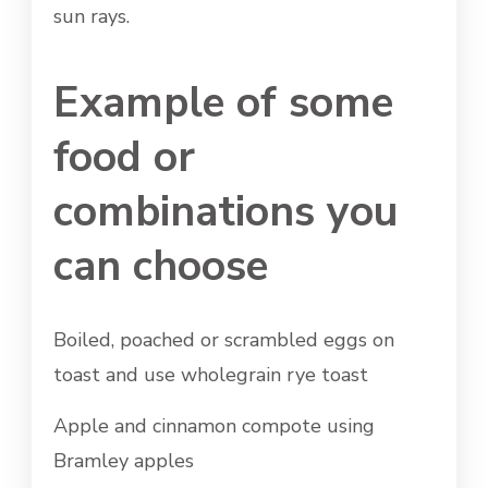
sun rays.
Example of some
food or
combinations you
can choose
Boiled, poached or scrambled eggs on
toast and use wholegrain rye toast
Apple and cinnamon compote using
Bramley apples