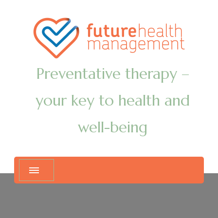
Preventative therapy –
your key to health and
well-being