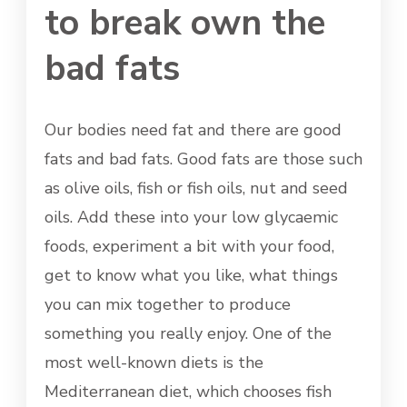
to break own the
bad fats
Our bodies need fat and there are good
fats and bad fats. Good fats are those such
as olive oils, fish or fish oils, nut and seed
oils. Add these into your low glycaemic
foods, experiment a bit with your food,
get to know what you like, what things
you can mix together to produce
something you really enjoy. One of the
most well-known diets is the
Mediterranean diet, which chooses fish