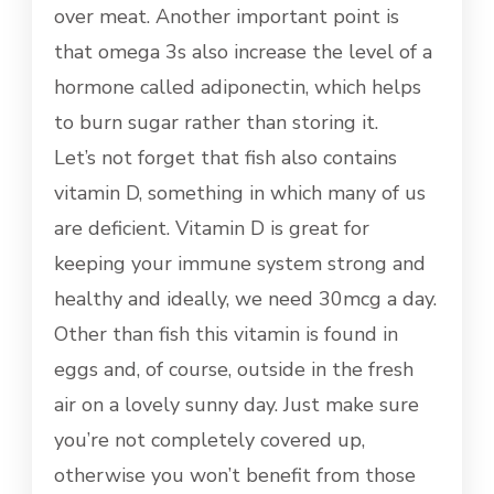
over meat. Another important point is
that omega 3s also increase the level of a
hormone called adiponectin, which helps
to burn sugar rather than storing it.
Let’s not forget that fish also contains
vitamin D, something in which many of us
are deficient. Vitamin D is great for
keeping your immune system strong and
healthy and ideally, we need 30mcg a day.
Other than fish this vitamin is found in
eggs and, of course, outside in the fresh
air on a lovely sunny day. Just make sure
you’re not completely covered up,
otherwise you won’t benefit from those