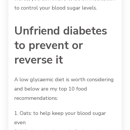
to control your blood sugar levels.
Unfriend diabetes
to prevent or
reverse it
A low glycaemic diet is worth considering
and below are my top 10 food
recommendations:
1. Oats: to help keep your blood sugar
even