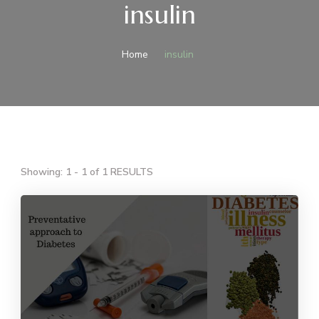
insulin
Home
insulin
Showing: 1 - 1 of 1 RESULTS