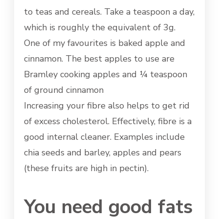
to teas and cereals. Take a teaspoon a day,
which is roughly the equivalent of 3g.
One of my favourites is baked apple and
cinnamon. The best apples to use are
Bramley cooking apples and ¼ teaspoon
of ground cinnamon
Increasing your fibre also helps to get rid
of excess cholesterol. Effectively, fibre is a
good internal cleaner. Examples include
chia seeds and barley, apples and pears
(these fruits are high in pectin).
You need good fats