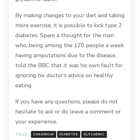
By making changes to your diet and taking
more exercise, it is possible to kick type 2
diabetes. Spare a thought for the man
who, being among the 170 people a week
having amputations due to the disease,
told the BBC that it was his own fault for
ignoring his doctor’s advice on healthy
eating.
If you have any questions, please do not
hesitate to ask or do leave a comment or
your experience.
TAGS:
CHROMIUM
DIABETES
GLYCAEMIC