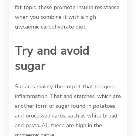
fat topic, these promote insulin resistance
when you combine it with a high
glycaemic carbohydrate diet.
Try and avoid
sugar
Sugar is mainly the culprit that triggers
inflammation. That and starches, which are
another form of sugar found in potatoes
and processed carbs, such as white bread
and pasta. All these are high in the
glycaemic table.