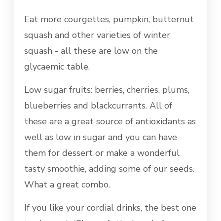
Eat more courgettes, pumpkin, butternut
squash and other varieties of winter
squash - all these are low on the
glycaemic table.
Low sugar fruits: berries, cherries, plums,
blueberries and blackcurrants. All of
these are a great source of antioxidants as
well as low in sugar and you can have
them for dessert or make a wonderful
tasty smoothie, adding some of our seeds.
What a great combo.
If you like your cordial drinks, the best one