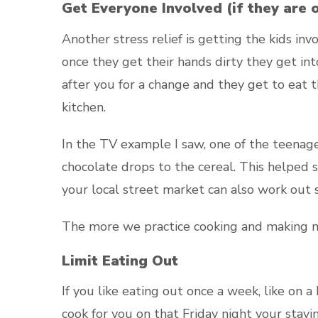
Get Everyone Involved (if they are 
Another stress relief is getting the kids i
once they get their hands dirty they get int
after you for a change and they get to eat 
kitchen.
In the TV example I saw, one of the teenag
chocolate drops to the cereal. This helped
your local street market can also work out
The more we practice cooking and making me
Limit Eating Out
If you like eating out once a week, like on 
cook for you on that Friday night your stay