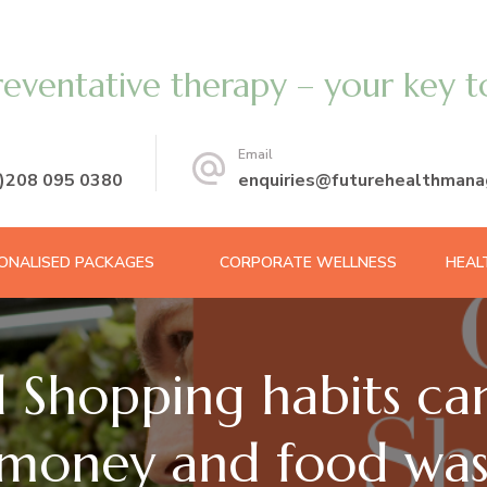
reventative therapy – your key t
Email
0)208 095 0380
enquiries@futurehealthmana
ONALISED PACKAGES
CORPORATE WELLNESS
HEAL
 Shopping habits can
money and food wa