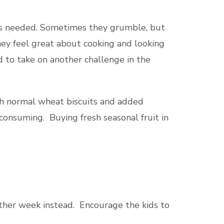
r is needed. Sometimes they grumble, but
they feel great about cooking and looking
d to take on another challenge in the
ith normal wheat biscuits and added
onsuming. Buying fresh seasonal fruit in
 other week instead. Encourage the kids to