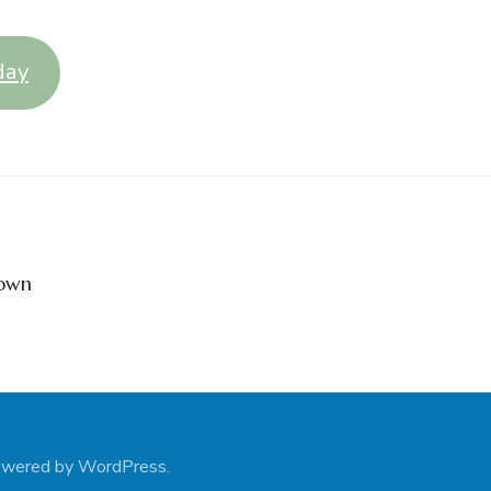
day
down
owered by
WordPress
.