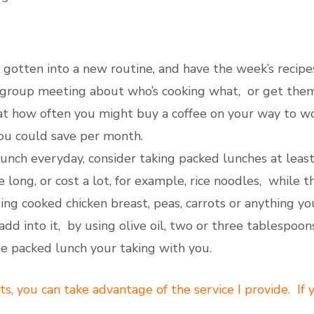
gotten into a new routine, and have the week’s recipe
y group meeting about who’s cooking what, or get them
t how often you might buy a coffee on your way to work
ou could save per month.
lunch everyday, consider taking packed lunches at least
 long, or cost a lot, for example, rice noodles, while t
ng cooked chicken breast, peas, carrots or anything yo
add into it, by using olive oil, two or three tablespoo
the packed lunch your taking with you.
ts, you can take advantage of the service I provide. If