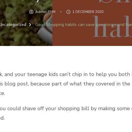
Admin-FHM
1 DECEMBER 2020
Uncategorized
Good Shopping habits can save you money and fo
rk, and your teenage kids can’t chip in to help you bot
this blog post, because part of what they covered in t
ce.
 could shave off your shopping bill by making some ch
d.