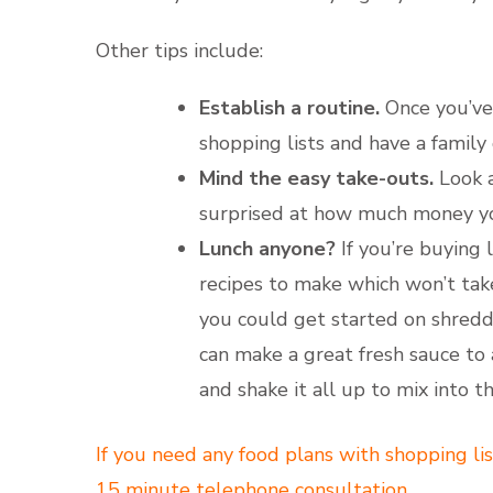
Other tips include:
Establish a routine.
Once you’ve 
shopping lists and have a famil
Mind the easy take-outs.
Look a
surprised at how much money y
Lunch anyone?
If you’re buying 
recipes to make which won’t take
you could get started on shreddi
can make a great fresh sauce to 
and shake it all up to mix into 
If you need any food plans with shopping lis
15 minute telephone consultation.