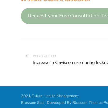
Request your Free Consultation To
Post
Previous Post
Increase in Gaviscon use during lock
Navigation
2021 Future Health Management
Blossom Spa | Developed By
Blossom Themes
.P