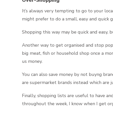
Over-Shopping
It’s always very tempting to go to your loc
might prefer to do a small, easy and quick 
Shopping this way may be quick and easy, but
Another way to get organised and stop popp
big meat, fish or household shop once a mon
us money.
You can also save money by not buyng brand
are supermarket brands instead which are j
Finally, shopping lists are useful to have 
throughout the week, I know when I get orga