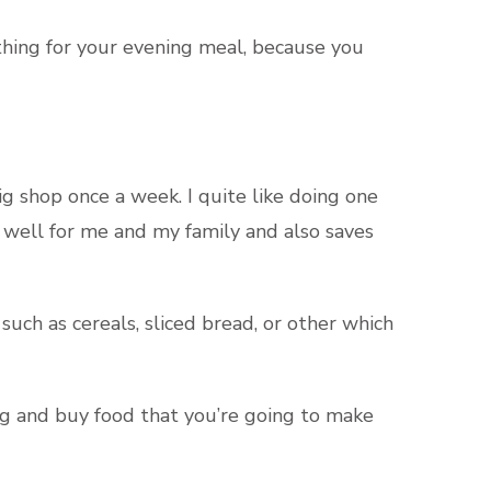
ething for your evening meal, because you
 shop once a week. I quite like doing one
 well for me and my family and also saves
ch as cereals, sliced bread, or other which
ing and buy food that you’re going to make
.