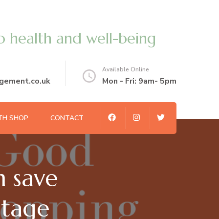
o health and well-being
Available Online
gement.co.uk
Mon - Fri: 9am- 5pm
TH SHOP
CONTACT
 save
stage