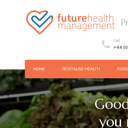
P
Call
+44 (
HOME
REVITALISE HEALTH
PERS
Good
you 