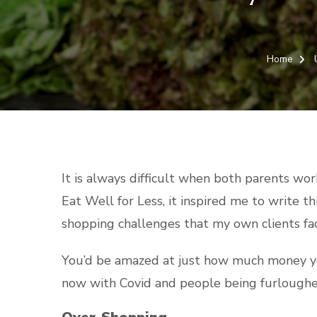
Home
It is always difficult when both parents wo
Eat Well for Less, it inspired me to write 
shopping challenges that my own clients fa
You’d be amazed at just how much money you
now with Covid and people being furloughe