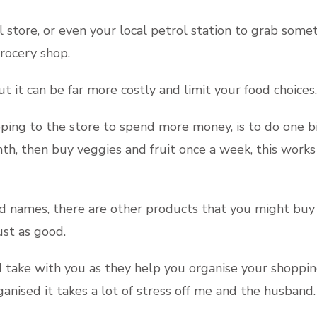
al store, or even your local petrol station to grab som
grocery shop.
 it can be far more costly and limit your food choices.
ing to the store to spend more money, is to do one big
th, then buy veggies and fruit once a week, this works
 names, there are other products that you might buy su
ust as good.
and take with you as they help you organise your shopp
nised it takes a lot of stress off me and the husband