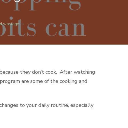
od wastage
h because they don’t cook. After watching
he program are some of the cooking and
anges to your daily routine, especially