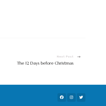
Next Post
The 12 Days before Christmas