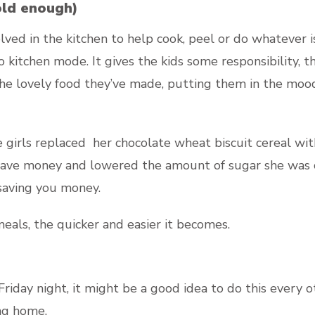
old enough)
nvolved in the kitchen to help cook, peel or do whateve
o kitchen mode. It gives the kids some responsibility, 
the lovely food they’ve made, putting them in the moo
e girls replaced her chocolate wheat biscuit cereal w
 save money and lowered the amount of sugar she was c
 saving you money.
als, the quicker and easier it becomes.
a Friday night, it might be a good idea to do this every
ing home.