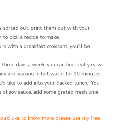
s sorted out, print them out with your
 to pick a recipe to make.
 with a breakfast croissant, you’ll be
 three days a week, you can find really easy
hey are soaking in hot water for 10 minutes,
u’d like to add into your packed lunch. You
ns of soy sauce, add some grated fresh lime
 you’d like to know more please use my free