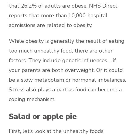
that 26.2% of adults are obese. NHS Direct
reports that more than 10,000 hospital
admissions are related to obesity.
While obesity is generally the result of eating
too much unhealthy food, there are other
factors. They include genetic influences – if
your parents are both overweight. Or it could
be a slow metabolism or hormonal imbalances.
Stress also plays a part as food can become a
coping mechanism.
Salad or apple pie
First, let’s look at the unhealthy foods.