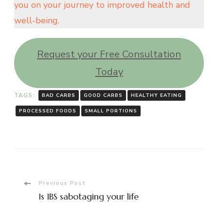
you on your journey to improved health and
well-being.
Request your Free Consultation
Today
TAGS:
BAD CARBS
GOOD CARBS
HEALTHY EATING
PROCESSED FOODS
SMALL PORTIONS
Post
Previous Post
Is IBS sabotaging your life
Navigation