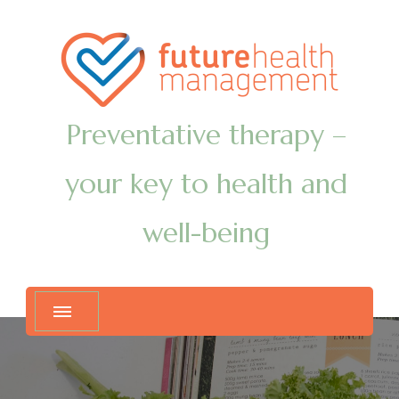
Preventative therapy –
your key to health and
well-being