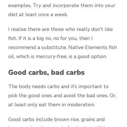
examples. Try and incorporate them into your
diet at least once a week.
I realise there are those who really don’t like
fish. If it is a big no, no for you, then I
recommend a substitute. Native Elements fish
oil, which is mercury-free, is a good option.
Good carbs, bad carbs
The body needs carbs and it’s important to
pick the good ones and avoid the bad ones. Or,
at least only eat them in moderation.
Good carbs include brown rice, grains and