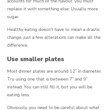
accounts for much of the flavour, you must
replace it with something else. Usually more
sugar.
Healthy eating doesn’t have to mean a drastic
change, just a few alterations can make all the
difference.
Use smaller plates
Most dinner plates are around 12” in diameter.
Try using one that is between 7” and 9”
instead. You can still fill it, but you will be
eating less.
Obviously, you need to be careful about what