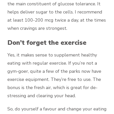
the main constituent of glucose tolerance. It
helps deliver sugar to the cells. I recommend
at least 100-200 mcg twice a day, at the times
when cravings are strongest.
Don’t forget the exercise
Yes, it makes sense to supplement healthy
eating with regular exercise. If you’re not a
gym-goer, quite a few of the parks now have
exercise equipment. They’re free to use. The
bonus is the fresh air, which is great for de-
stressing and clearing your head.
So, do yourself a favour and change your eating