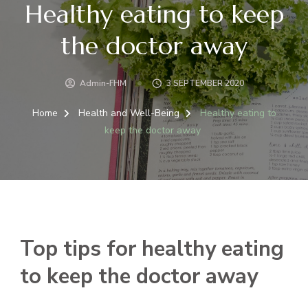
Healthy eating to keep
the doctor away
Admin-FHM
3 SEPTEMBER 2020
Home
Health and Well-Being
Healthy eating to
keep the doctor away
Top tips for healthy eating
to keep the doctor away