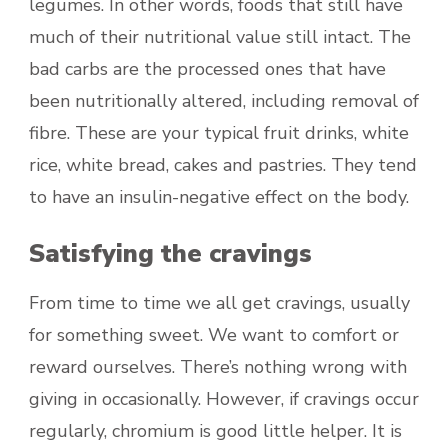
legumes. In other words, foods that still have
much of their nutritional value still intact. The
bad carbs are the processed ones that have
been nutritionally altered, including removal of
fibre. These are your typical fruit drinks, white
rice, white bread, cakes and pastries. They tend
to have an insulin-negative effect on the body.
Satisfying the cravings
From time to time we all get cravings, usually
for something sweet. We want to comfort or
reward ourselves. There’s nothing wrong with
giving in occasionally. However, if cravings occur
regularly, chromium is good little helper. It is