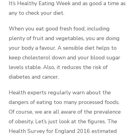
It’s Healthy Eating Week and as good a time as
any to check your diet.
When you eat good fresh food, including
plenty of fruit and vegetables, you are doing
your body a favour. A sensible diet helps to
keep cholesterol down and your blood sugar
levels stable. Also, it reduces the risk of
diabetes and cancer.
Health experts regularly warn about the
dangers of eating too many processed foods.
Of course, we are all aware of the prevalence
of obesity. Let’s just look at the figures. The
Health Survey for England 2016 estimated