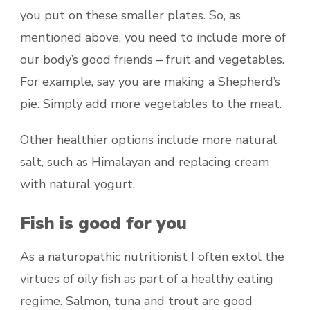
you put on these smaller plates. So, as
mentioned above, you need to include more of
our body’s good friends – fruit and vegetables.
For example, say you are making a Shepherd’s
pie. Simply add more vegetables to the meat.
Other healthier options include more natural
salt, such as Himalayan and replacing cream
with natural yogurt.
Fish is good for you
As a naturopathic nutritionist I often extol the
virtues of oily fish as part of a healthy eating
regime. Salmon, tuna and trout are good