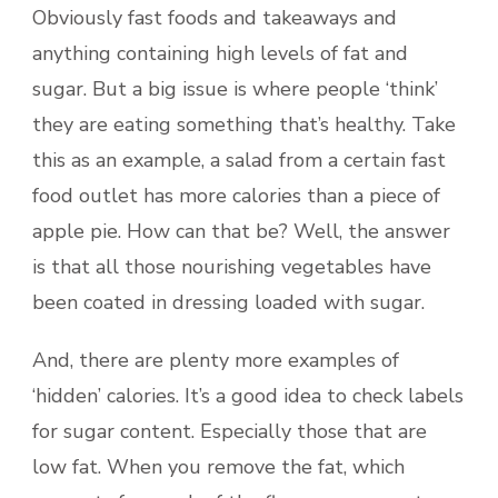
Obviously fast foods and takeaways and
anything containing high levels of fat and
sugar. But a big issue is where people ‘think’
they are eating something that’s healthy. Take
this as an example, a salad from a certain fast
food outlet has more calories than a piece of
apple pie. How can that be? Well, the answer
is that all those nourishing vegetables have
been coated in dressing loaded with sugar.
And, there are plenty more examples of
‘hidden’ calories. It’s a good idea to check labels
for sugar content. Especially those that are
low fat. When you remove the fat, which