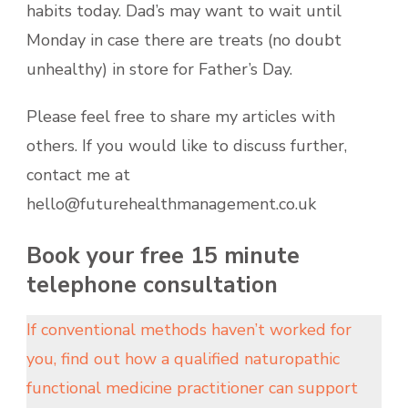
habits today. Dad’s may want to wait until
Monday in case there are treats (no doubt
unhealthy) in store for Father’s Day.
Please feel free to share my articles with
others. If you would like to discuss further,
contact me at
hello@futurehealthmanagement.co.uk
Book your free 15 minute
telephone consultation
If conventional methods haven’t worked for
you, find out how a qualified naturopathic
functional medicine practitioner can support