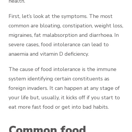
health.
First, let’s look at the symptoms. The most
common are bloating, constipation, weight loss,
migraines, fat malabsorption and diarrhoea. In
severe cases, food intolerance can lead to
anaemia and vitamin D deficiency.
The cause of food intolerance is the immune
system identifying certain constituents as
foreign invaders. It can happen at any stage of
your life but, usually, it kicks off if you start to
eat more fast food or get into bad habits.
Common food