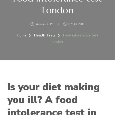
London
Admin-FHM
8 MAY 2019
Home
Health Tests
Food intolerance test
London
Is your diet making
you ill? A food
intolerance test in