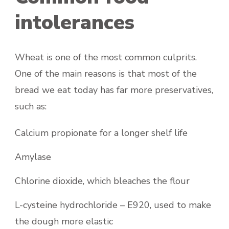
intolerances
Wheat is one of the most common culprits.
One of the main reasons is that most of the
bread we eat today has far more preservatives,
such as:
Calcium propionate for a longer shelf life
Amylase
Chlorine dioxide, which bleaches the flour
L-cysteine hydrochloride – E920, used to make
the dough more elastic