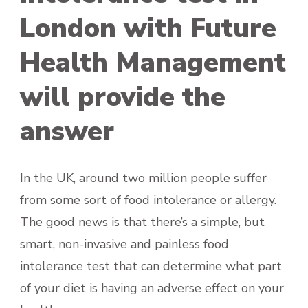
London with Future
Health Management
will provide the
answer
In the UK, around two million people suffer
from some sort of food intolerance or allergy.
The good news is that there’s a simple, but
smart, non-invasive and painless food
intolerance test that can determine what part
of your diet is having an adverse effect on your