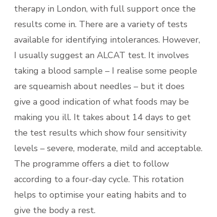
therapy in London, with full support once the
results come in. There are a variety of tests
available for identifying intolerances. However,
I usually suggest an ALCAT test. It involves
taking a blood sample – I realise some people
are squeamish about needles – but it does
give a good indication of what foods may be
making you ill. It takes about 14 days to get
the test results which show four sensitivity
levels – severe, moderate, mild and acceptable.
The programme offers a diet to follow
according to a four-day cycle. This rotation
helps to optimise your eating habits and to
give the body a rest.