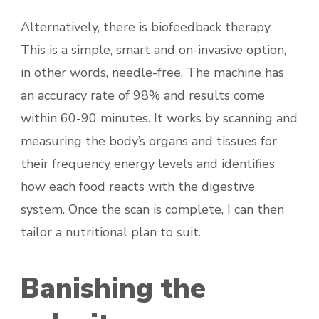
Alternatively, there is biofeedback therapy.
This is a simple, smart and on-invasive option,
in other words, needle-free. The machine has
an accuracy rate of 98% and results come
within 60-90 minutes. It works by scanning and
measuring the body’s organs and tissues for
their frequency energy levels and identifies
how each food reacts with the digestive
system. Once the scan is complete, I can then
tailor a nutritional plan to suit.
Banishing the