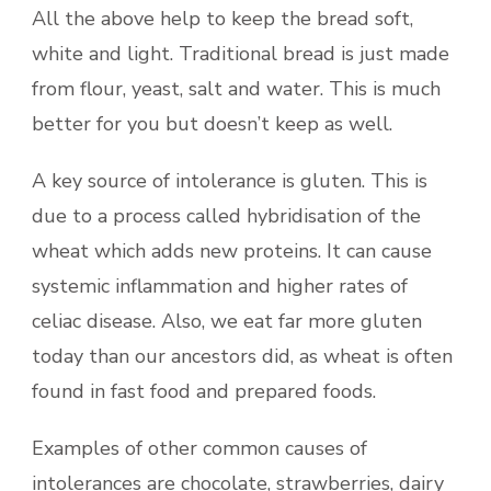
All the above help to keep the bread soft,
white and light. Traditional bread is just made
from flour, yeast, salt and water. This is much
better for you but doesn’t keep as well.
A key source of intolerance is gluten. This is
due to a process called hybridisation of the
wheat which adds new proteins. It can cause
systemic inflammation and higher rates of
celiac disease. Also, we eat far more gluten
today than our ancestors did, as wheat is often
found in fast food and prepared foods.
Examples of other common causes of
intolerances are chocolate, strawberries, dairy