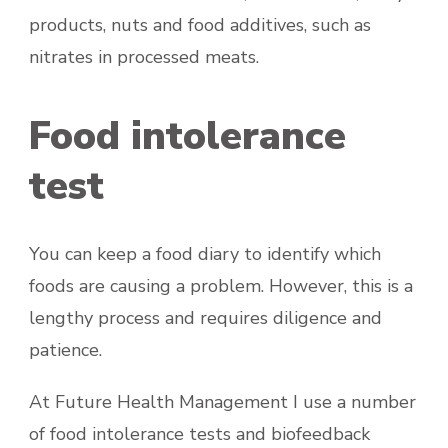
products, nuts and food additives, such as
nitrates in processed meats.
Food intolerance
test
You can keep a food diary to identify which
foods are causing a problem. However, this is a
lengthy process and requires diligence and
patience.
At Future Health Management I use a number
of food intolerance tests and biofeedback