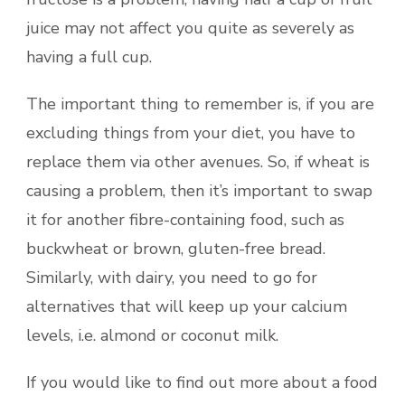
juice may not affect you quite as severely as
having a full cup.
The important thing to remember is, if you are
excluding things from your diet, you have to
replace them via other avenues. So, if wheat is
causing a problem, then it’s important to swap
it for another fibre-containing food, such as
buckwheat or brown, gluten-free bread.
Similarly, with dairy, you need to go for
alternatives that will keep up your calcium
levels, i.e. almond or coconut milk.
If you would like to find out more about a food