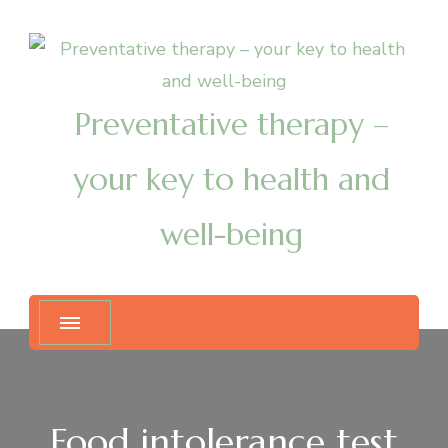
Preventative therapy –
your key to health and
well-being
Food intolerance test