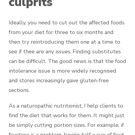
culprits
Ideally, you need to cut out the affected foods
from your diet for three to six months and
then try reintroducing them one at a time to
see if thee are any issues. Finding substitutes
can be difficult. The good news is that the food
intolerance issue is more widely recognised
and stores increasingly gave gluten-free
sections.
As a naturopathic nutritionist, I help clients to
find the diet that works for them. It might just
be simply cutting portion sizes. For example, if
fructose is a problem, having half a cup of fruit