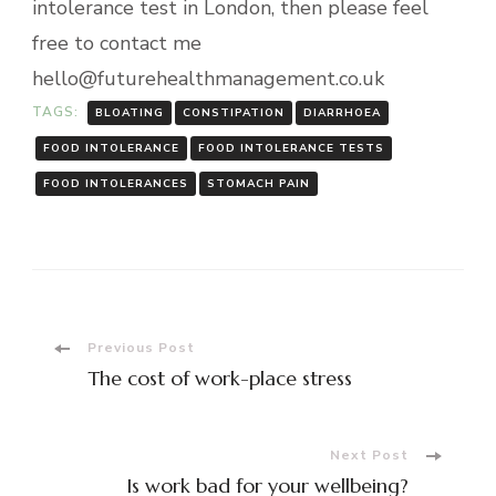
intolerance test in London, then please feel
free to contact me
hello@futurehealthmanagement.co.uk
TAGS:
BLOATING
CONSTIPATION
DIARRHOEA
FOOD INTOLERANCE
FOOD INTOLERANCE TESTS
FOOD INTOLERANCES
STOMACH PAIN
Post
Previous Post
The cost of work-place stress
Navigation
Next Post
Is work bad for your wellbeing?