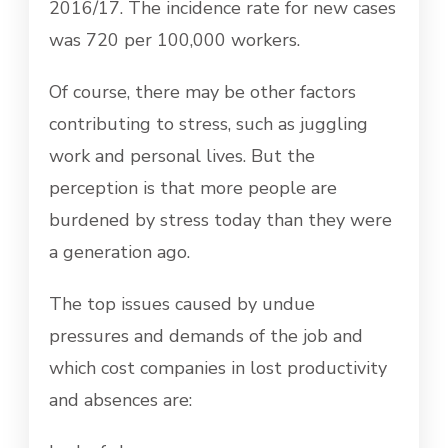
2016/17. The incidence rate for new cases
was 720 per 100,000 workers.
Of course, there may be other factors
contributing to stress, such as juggling
work and personal lives. But the
perception is that more people are
burdened by stress today than they were
a generation ago.
The top issues caused by undue
pressures and demands of the job and
which cost companies in lost productivity
and absences are: