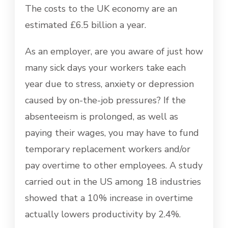
The costs to the UK economy are an
estimated £6.5 billion a year.
As an employer, are you aware of just how
many sick days your workers take each
year due to stress, anxiety or depression
caused by on-the-job pressures? If the
absenteeism is prolonged, as well as
paying their wages, you may have to fund
temporary replacement workers and/or
pay overtime to other employees. A study
carried out in the US among 18 industries
showed that a 10% increase in overtime
actually lowers productivity by 2.4%.