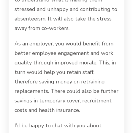
stressed and unhappy and contributing to
absenteeism. It will also take the stress
away from co-workers.
As an employer, you would benefit from
better employee engagement and work
quality through improved morale. This, in
turn would help you retain staff,
therefore saving money on retraining
replacements. There could also be further
savings in temporary cover, recruitment
costs and health insurance.
I’d be happy to chat with you about