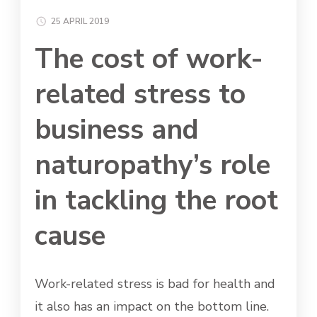
25 APRIL 2019
The cost of work-
related stress to
business and
naturopathy’s role
in tackling the root
cause
Work-related stress is bad for health and
it also has an impact on the bottom line.