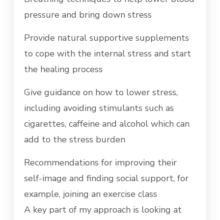
pressure and bring down stress
Provide natural supportive supplements
to cope with the internal stress and start
the healing process
Give guidance on how to lower stress,
including avoiding stimulants such as
cigarettes, caffeine and alcohol which can
add to the stress burden
Recommendations for improving their
self-image and finding social support, for
example, joining an exercise class
A key part of my approach is looking at