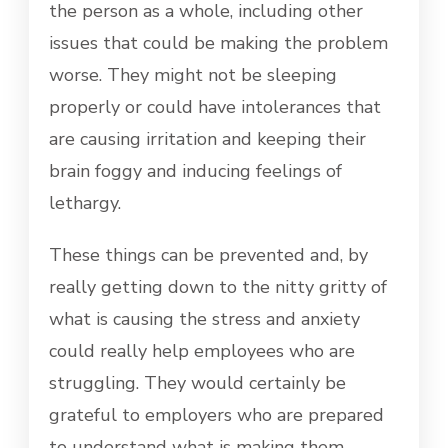
the person as a whole, including other
issues that could be making the problem
worse. They might not be sleeping
properly or could have intolerances that
are causing irritation and keeping their
brain foggy and inducing feelings of
lethargy.
These things can be prevented and, by
really getting down to the nitty gritty of
what is causing the stress and anxiety
could really help employees who are
struggling. They would certainly be
grateful to employers who are prepared
to understand what is making them