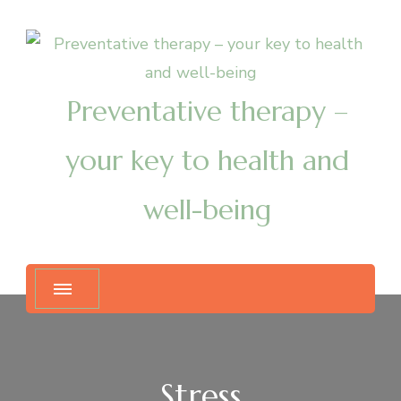
Preventative therapy –
your key to health and
well-being
Stress