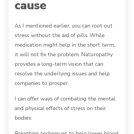
cause
As I mentioned earlier, you can root out
stress without the aid of pills. While
medication might help in the short term,
it will not fix the problem. Naturopathy
provides a long-term vision that can
resolve the underlying issues and help
companies to prosper.
I can offer ways of combating the mental
and physical effects of stress on their
bodies:
Breathing techniques to help lower blood