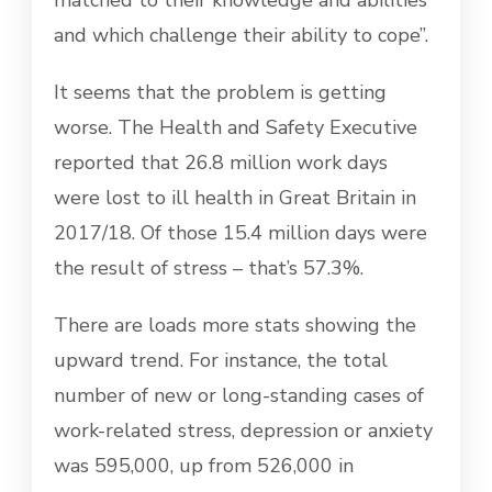
and which challenge their ability to cope”.
It seems that the problem is getting
worse. The Health and Safety Executive
reported that 26.8 million work days
were lost to ill health in Great Britain in
2017/18. Of those 15.4 million days were
the result of stress – that’s 57.3%.
There are loads more stats showing the
upward trend. For instance, the total
number of new or long-standing cases of
work-related stress, depression or anxiety
was 595,000, up from 526,000 in