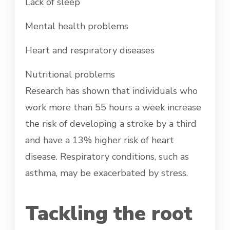
Lack of sleep
Mental health problems
Heart and respiratory diseases
Nutritional problems
Research has shown that individuals who
work more than 55 hours a week increase
the risk of developing a stroke by a third
and have a 13% higher risk of heart
disease. Respiratory conditions, such as
asthma, may be exacerbated by stress.
Tackling the root