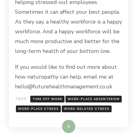
helping stressed-out employees.
Sometimes it can affect your best people.
As they say, a healthy workforce is a happy
workforce. And a happy workforce will be
much more productive and better for the
long-term health of your bottom line.
If you would like to find out more about
how naturopathy can help, email me at
hello@futurehealthmanagement.co.uk
TAGS:
TIME OFF WORK
WORK-PLACE ABSENTEEISM
WORK-PLACE STRESS
WORK-RELATED STRESS
Read More