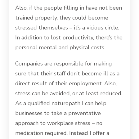
Also, if the people filling in have not been
trained properly, they could become
stressed themselves – it’s a vicious circle.
In addition to lost productivity, there’s the
personal mental and physical costs.
Companies are responsible for making
sure that their staff don’t become ill as a
direct result of their employment. Also,
stress can be avoided, or at least reduced.
As a qualified naturopath I can help
businesses to take a preventative
approach to workplace stress – no
medication required. Instead I offer a