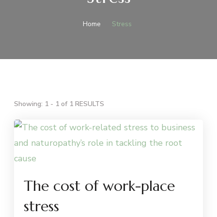
Home
Stress
Showing: 1 - 1 of 1 RESULTS
The cost of work-place
stress