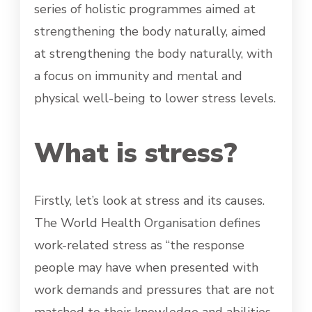
series of holistic programmes aimed at
strengthening the body naturally, aimed
at strengthening the body naturally, with
a focus on immunity and mental and
physical well-being to lower stress levels.
What is stress?
Firstly, let’s look at stress and its causes.
The World Health Organisation defines
work-related stress as “the response
people may have when presented with
work demands and pressures that are not
matched to their knowledge and abilities