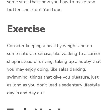
some sites that show you how to make raw
butter, check out YouTube.
Exercise
Consider keeping a healthy weight and do
some natural exercise, like walking to a corner
shop instead of driving, taking up a hobby that
you may enjoy doing, like salsa dancing,
swimming, things that give you pleasure, just
as long as you don’t lead a sedentary lifestyle
day in and day out.