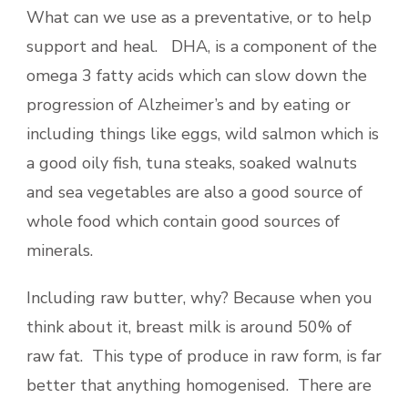
What can we use as a preventative, or to help
support and heal. DHA, is a component of the
omega 3 fatty acids which can slow down the
progression of Alzheimer’s and by eating or
including things like eggs, wild salmon which is
a good oily fish, tuna steaks, soaked walnuts
and sea vegetables are also a good source of
whole food which contain good sources of
minerals.
Including raw butter, why? Because when you
think about it, breast milk is around 50% of
raw fat. This type of produce in raw form, is far
better that anything homogenised. There are