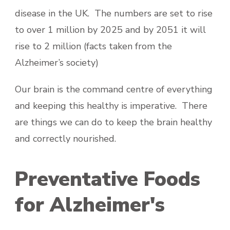
disease in the UK. The numbers are set to rise
to over 1 million by 2025 and by 2051 it will
rise to 2 million (facts taken from the
Alzheimer’s society)
Our brain is the command centre of everything
and keeping this healthy is imperative. There
are things we can do to keep the brain healthy
and correctly nourished.
Preventative Foods
for Alzheimer's