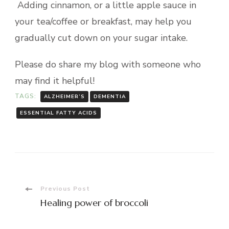
Adding cinnamon, or a little apple sauce in
your tea/coffee or breakfast, may help you
gradually cut down on your sugar intake.
Please do share my blog with someone who
may find it helpful!
TAGS:
ALZHEIMER’S
DEMENTIA
ESSENTIAL FATTY ACIDS
Post
Previous Post
Healing power of broccoli
Navigation