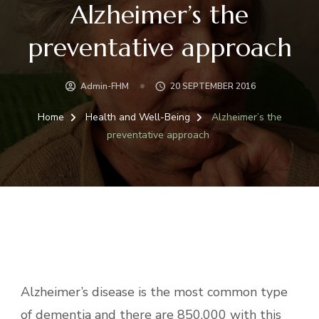
Alzheimer’s the
preventative approach
Admin-FHM
20 SEPTEMBER 2016
Home
Health and Well-Being
Alzheimer’s the
preventative approach
Alzheimer’s disease is the most common type
of dementia and there are 850.000 with this