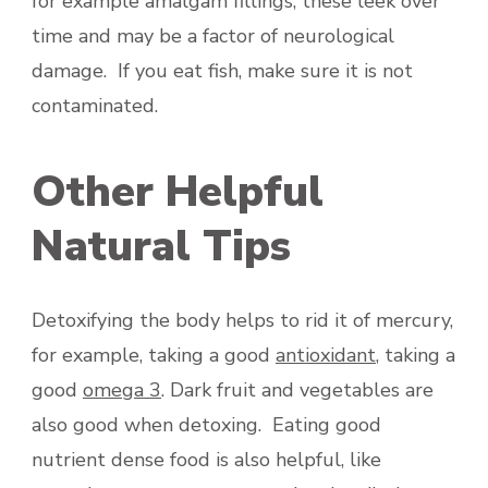
for example amalgam fillings, these leek over
time and may be a factor of neurological
damage. If you eat fish, make sure it is not
contaminated.
Other Helpful
Natural Tips
Detoxifying the body helps to rid it of mercury,
for example, taking a good
antioxidant
, taking a
good
omega 3
. Dark fruit and vegetables are
also good when detoxing. Eating good
nutrient dense food is also helpful, like