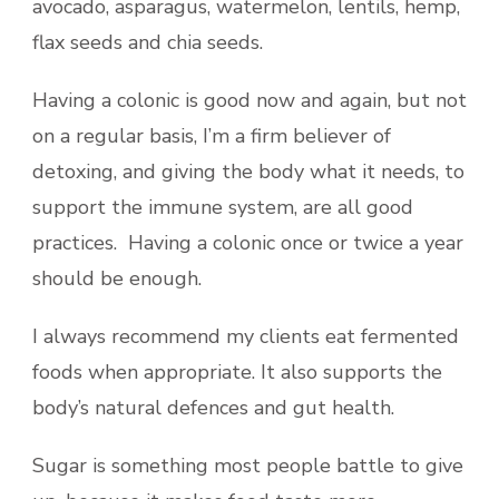
avocado, asparagus, watermelon, lentils, hemp,
flax seeds and chia seeds.
Having a colonic is good now and again, but not
on a regular basis, I’m a firm believer of
detoxing, and giving the body what it needs, to
support the immune system, are all good
practices. Having a colonic once or twice a year
should be enough.
I always recommend my clients eat fermented
foods when appropriate. It also supports the
body’s natural defences and gut health.
Sugar is something most people battle to give