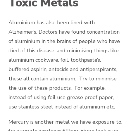
Toxic Metals
Aluminium has also been lined with
Alzheimer’s. Doctors have found concentration
of aluminium in the brains of people who have
died of this disease, and minimising things like
aluminium cookware, foil, toothpaste’s,
buffered aspirin, antacids and antiperspirants,
these all contain aluminium. Try to minimise
the use of these products. For example,
instead of using foil use grease proof paper,
use stainless steel instead of aluminium etc.
Mercury is another metal we have exposure to,