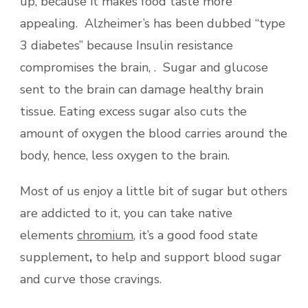
up, because it makes food taste more
appealing. Alzheimer’s has been dubbed “type
3 diabetes” because Insulin resistance
compromises the brain, . Sugar and glucose
sent to the brain can damage healthy brain
tissue. Eating excess sugar also cuts the
amount of oxygen the blood carries around the
body, hence, less oxygen to the brain.
Most of us enjoy a little bit of sugar but others
are addicted to it, you can take native
elements
chromium
, it’s a good food state
supplement
,
to help and support blood sugar
and curve those cravings.