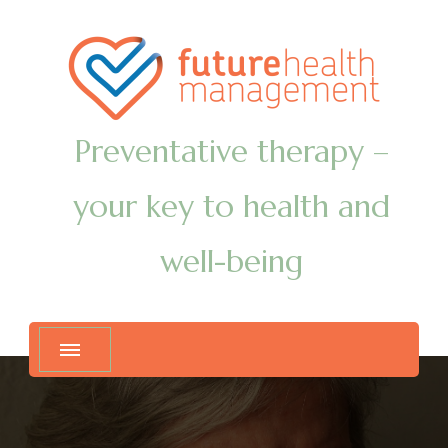
Preventative therapy –
your key to health and
well-being